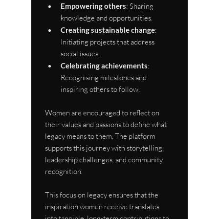
Empowering others
: Sharing 
knowledge and opportunities.
Creating sustainable change
: 
Initiating projects that address 
social issues.
Celebrating achievements
: 
Recognising milestones and 
inspiring others to follow.
Women are encouraged to reflect on 
their values and passions to define what 
legacy means to them. The platform 
supports this journey with storytelling, 
leadership challenges, and community 
recognition.
This focus on legacy ensures that the 
inspiration women receive translates 
into tangible, long-term contributions to 