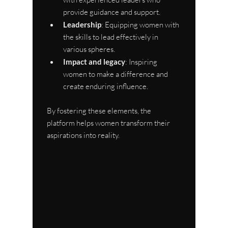
provide guidance and support.
Leadership
: Equipping women with 
the skills to lead effectively in 
various spheres.
Impact and legacy
: Inspiring 
women to make a difference and 
create enduring influence.
By fostering these elements, the 
platform helps women transform their 
aspirations into reality.