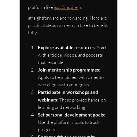
platform like 
ispy2inspire
 is 
straightforward and rewarding. Here are 
practical steps women can take to benefit 
fully:
Explore available resources
: Start 
with articles, videos, and podcasts 
that resonate.
Join mentorship programmes
: 
Apply to be matched with a mentor 
who aligns with your goals.
Participate in workshops and 
webinars
: These provide hands-on 
learning and networking.
Set personal development goals
: 
Use the platform’s tools to track 
progress.