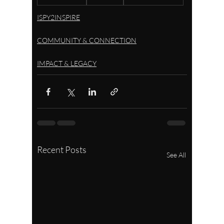
ISPY2INSPIRE
COMMUNITY & CONNECTION
IMPACT & LEGACY
Recent Posts
See All