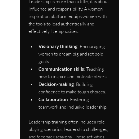
Leadership is more than a title; it is about 
influence and responsibility. A women 
inspiration platform equips women with 
the tools to lead authentically and 
effectively. It emphasises:
Visionary thinking
: Encouraging 
women to dream big and set bold 
goals.
Communication skills
: Teaching 
how to inspire and motivate others.
Decision-making
: Building 
confidence to make tough choices.
Collaboration
: Fostering 
teamwork and inclusive leadership.
Leadership training often includes role-
playing scenarios, leadership challenges, 
and feedback sessions. These activities 