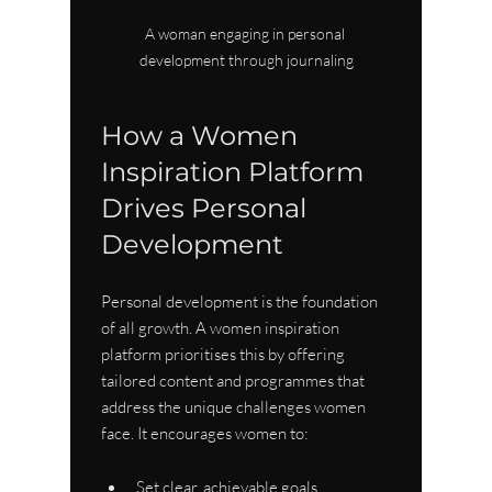
A woman engaging in personal 
development through journaling
How a Women 
Inspiration Platform 
Drives Personal 
Development
Personal development is the foundation 
of all growth. A women inspiration 
platform prioritises this by offering 
tailored content and programmes that 
address the unique challenges women 
face. It encourages women to:
Set clear, achievable goals.