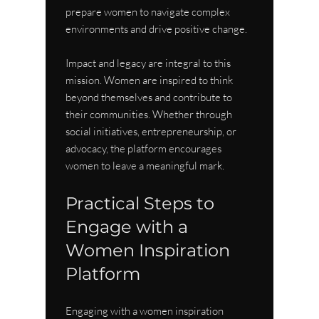
prepare women to navigate complex 
environments and drive positive change.
Impact and legacy are integral to this 
mission. Women are inspired to think 
beyond themselves and contribute to 
their communities. Whether through 
social initiatives, entrepreneurship, or 
advocacy, the platform encourages 
women to leave a meaningful mark.
Practical Steps to 
Engage with a 
Women Inspiration 
Platform
Engaging with a women inspiration 