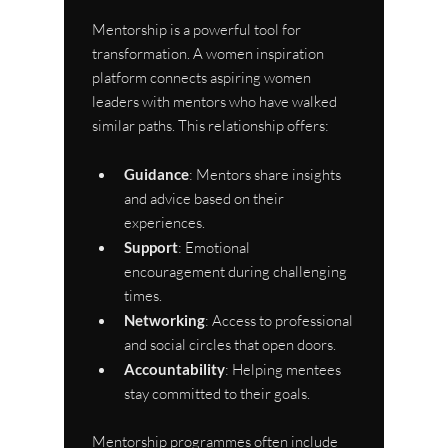
Mentorship is a powerful tool for 
transformation. A women inspiration 
platform connects aspiring women 
leaders with mentors who have walked 
similar paths. This relationship offers:
Guidance
: Mentors share insights 
and advice based on their 
experiences.
Support
: Emotional 
encouragement during challenging 
times.
Networking
: Access to professional 
and social circles that open doors.
Accountability
: Helping mentees 
stay committed to their goals.
Mentorship programmes often include 