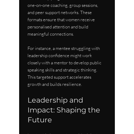
one-on-one coaching, group sessions, 
and peer support networks. These 
formats ensure that women receive 
personalised attention and build 
meaningful connections.
For instance, a mentee struggling with 
leadership confidence might work 
closely with a mentor to develop public 
speaking skills and strategic thinking. 
This targeted support accelerates 
growth and builds resilience.
Leadership and 
Impact: Shaping the 
Future