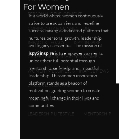
For Women
PERSONAL DEVELOPMENT
In a world where women continuously 
strive to break barriers and redefine 
COMMUNITY & CONNECTION
success, having a dedicated platform that 
nurtures personal growth, leadership, 
IMPACT & LEGACY
ISPY2INSPIRE
and legacy is essential. The mission of 
ispy2inspire
 is to empower women to 
CAREER MENTORSHIP FOR WOMEN
unlock their full potential through 
mentorship, self-help, and impactful 
WOMEN IN BUSINESS & FINANCE NEWS
leadership. This women inspiration 
platform stands as a beacon of 
CAREER DEVELOPMENT
motivation, guiding women to create 
meaningful change in their lives and 
LEADERSHIP SKILLS FOR WOMEN
communities.
LEADERSHIP LIFESTYLE
MENTORSHIP