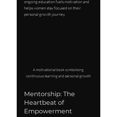
ongoing education fuels motivation and 
helps women stay focused on their 
personal growth journey.
A motivational book symbolising 
continuous learning and personal growth
Mentorship: The 
Heartbeat of 
Empowerment