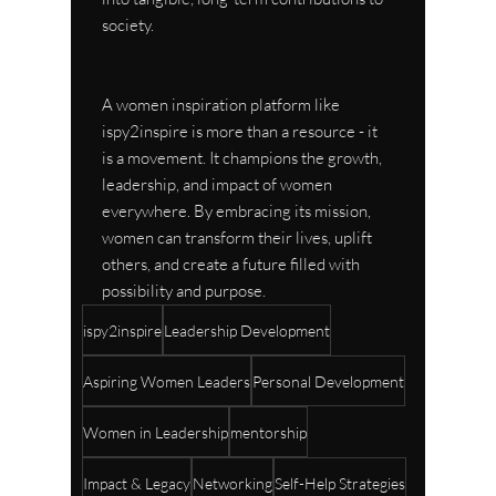
society.
A women inspiration platform like 
ispy2inspire is more than a resource - it 
is a movement. It champions the growth, 
leadership, and impact of women 
everywhere. By embracing its mission, 
women can transform their lives, uplift 
others, and create a future filled with 
possibility and purpose.
ispy2inspire
Leadership Development
Aspiring Women Leaders
Personal Development
Women in Leadership
mentorship
Impact & Legacy
Networking
Self-Help Strategies