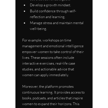
Develop a growth mindset.
Build confidence through self-
reflection and learning.
Manage stress and maintain mental 
well-being.
For example, workshops on time 
management and emotional intelligence 
empower women to take control of their 
lives. These sessions often include 
interactive exercises, real-life case 
studies, and actionable advice that 
women can apply immediately.
Moreover, the platform promotes 
continuous learning. It provides access to 
books, podcasts, and articles that inspire 
women to expand their horizons. This 