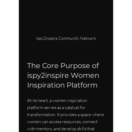
Ispy2inspire Community Network
The Core Purpose of 
ispy2inspire Women 
Inspiration Platform
At its heart, a women inspiration 
platform serves as a catalyst for 
transformation. It provides a space where 
women can access resources, connect 
with mentors, and develop skills that 