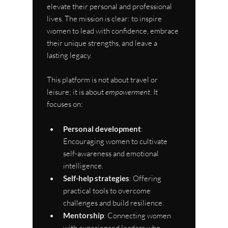
elevate their personal and professional 
lives. The mission is clear: to inspire 
women to lead with confidence, embrace 
their unique strengths, and leave a 
lasting legacy.
This platform is not about travel or 
leisure; it is about 
empowerment
. It 
focuses on:
Personal development
: 
Encouraging women to cultivate 
self-awareness and emotional 
intelligence.
Self-help strategies
: Offering 
practical tools to overcome 
challenges and build resilience.
Mentorship
: Connecting women 
with experienced leaders who 