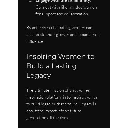
Engage with the community
: 
Connect with like-minded women 
for support and collaboration.
By actively participating, women can 
accelerate their growth and expand their 
influence.
Inspiring Women to 
Build a Lasting 
Legacy
The ultimate mission of this women 
inspiration platform is to inspire women 
to build legacies that endure. Legacy is 
about the impact left on future 
generations. It involves: