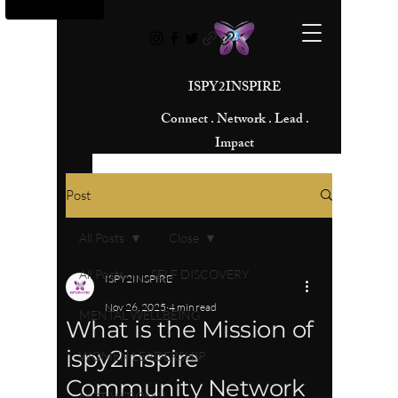
ISPY2INSPIRE
Connect . Network . Lead .
Impact
Post
All Posts
Close
All Posts
SELF DISCOVERY
ISPY2INSPIRE
Nov 26, 2025
4 min read
MENTAL WELLBEING
What is the Mission of
ispy2inspire
WOMEN LEADERSHIP
Community Network
MOTIVATIONAL