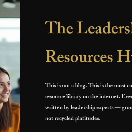
The Leaders
Resources H
This is not a blog. This is the most
resource library on the internet. Ever
written by leadership experts — grou
not recycled platitudes.