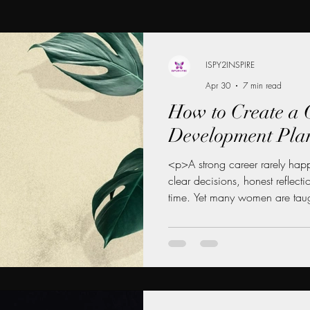
ISPY2INSPIRE
Apr 30
7 min read
How to Create a 
Development Pla
<p>A strong career rarely happ
clear decisions, honest reflect
time. Yet many women are taug