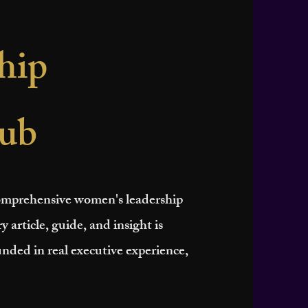
hip
ub
 comprehensive women's leadership
y article, guide, and insight is
nded in real executive experience,