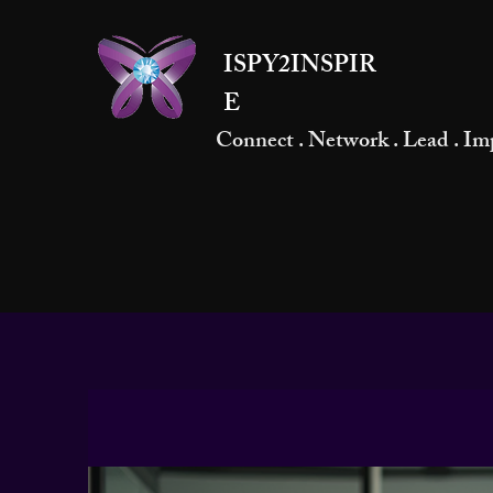
ISPY2INSPIR
E
Connect . Network . Lead . Im