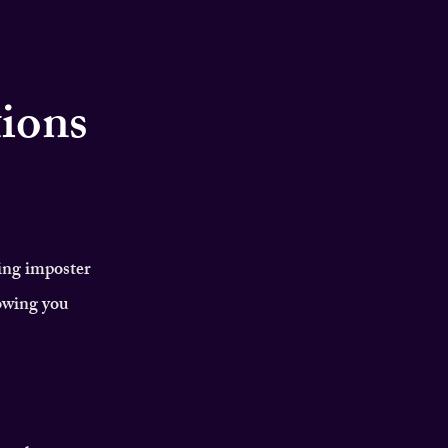
tions
ing imposter
owing you