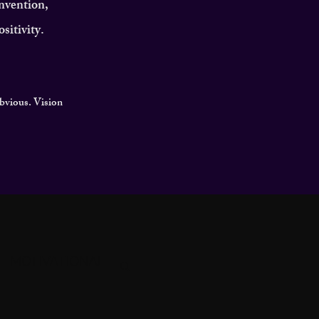
invention,
sitivity.
obvious. Vision
MOTIVATIONAL
GACY