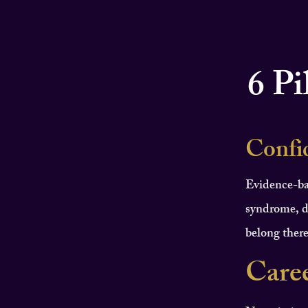
6 Pi
Confi
Evidence-ba
syndrome, d
belong there
Care