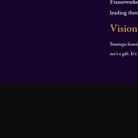
Frameworks f
leading thro
Vision
Strategic fores
isn't a gift. It
All Posts
SELF DISCOVERY
PERSONAL DEVELOPMEN