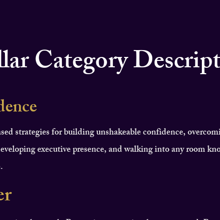
llar Category Descrip
dence
sed strategies for building unshakeable confidence, overcom
eveloping executive presence, and walking into any room kn
.
er