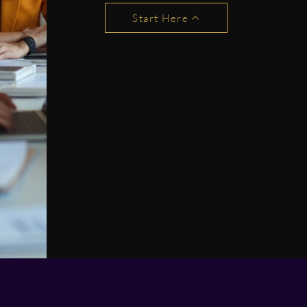
Start Here