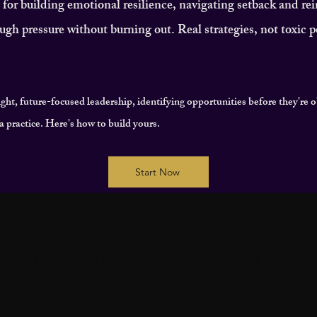
or building emotional resilience, navigating setback and re
ugh pressure without burning out. Real strategies, not toxic po
ight, future-focused leadership, identifying opportunities before they're 
's a practice. Here's how to build yours.
Start Now
MENTAL WELLBEING
WOMEN LEADERSHIP
T
COMMUNITY & CONNECTION
IMPACT & LE