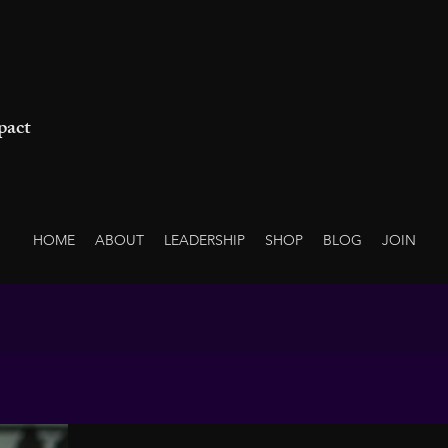
pact
HOME
ABOUT
LEADERSHIP
SHOP
BLOG
JOIN