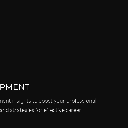
 MENTORSHIP FOR WOMEN
INANCE NEWS
CAREER DEVELOPMENT
WOMEN
LEADERSHIP LIFESTYLE
MENTORSHIP
OPMENT
ent insights to boost your professional
and strategies for effective career