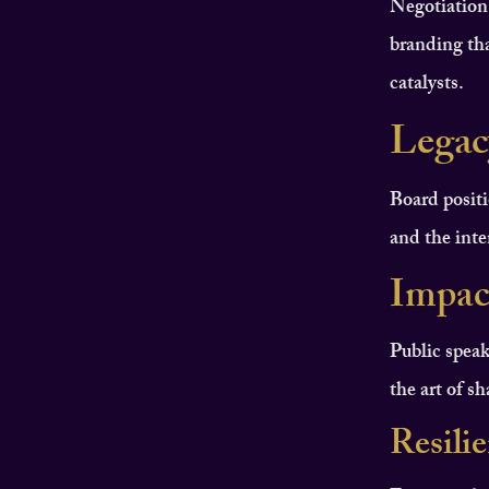
Negotiation
branding tha
catalysts.
Legac
Board positi
and the inten
Impac
Public speak
the art of s
Resili