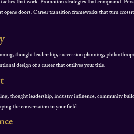
 tactics that work. Promotion strategies that compound. Pers
t opens doors. Career transition frameworks that turn crossr
y
oning, thought leadership, succession planning, philanthropi
tional design of a career that outlives your title.
t
ing, thought leadership, industry influence, community buil
haping the conversation in your field.
ence