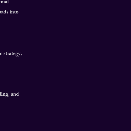
onal
oads into
c strategy,
ding, and