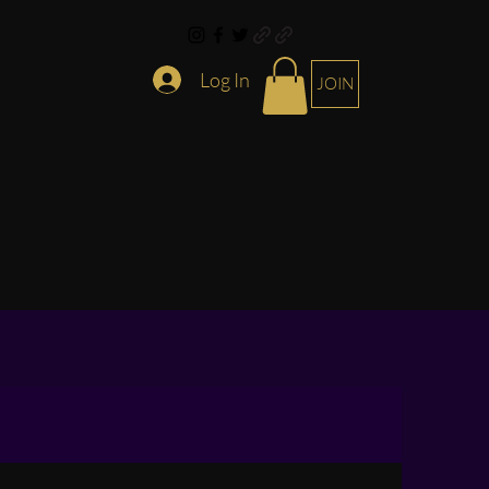
Log In
JOIN