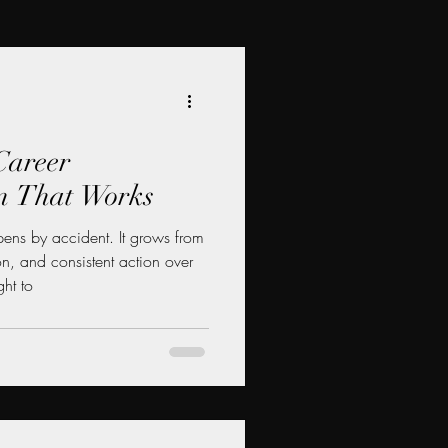
Career
n That Works
ens by accident. It grows from
ion, and consistent action over
ht to