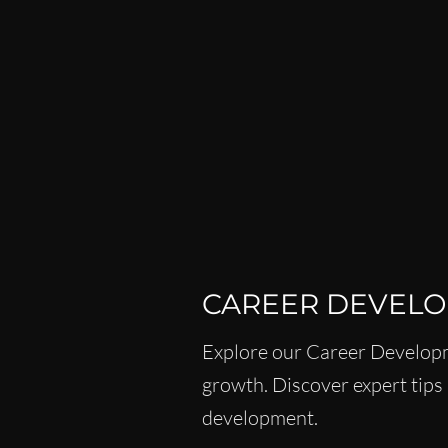
ISPY2INSPIRE
CAREER
WOMEN IN BUSINESS & F
LEADERSHIP SKILLS FOR 
CAREER DEVEL
Explore our Career Developm
growth. Discover expert tips 
development.