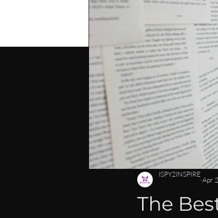
PERSONAL DEVELOPMENT
C
CAREER MENTORSHIP FOR WOM
LEADERSHIP SKILLS FOR WOMEN
ISPY2INSPIRE
Apr 
The Best