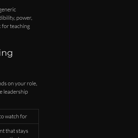
generic 
bility, power, 
 for teaching 
ing 
ds on your role, 
e leadership 
o watch for
t that stays 