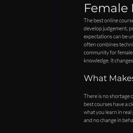
Female 
The best online course
develop judgement, pre
expectations can be u
often combines technic
community for female l
knowledge. It changes
What Makes
There is no shortage of
best courses have a cl
what you learn in real
and no change in beha