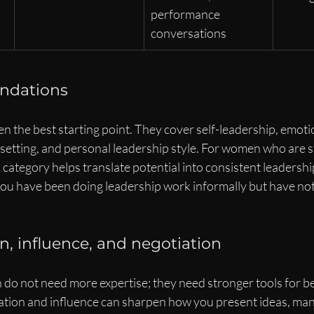
performance 
conversations
undations
n the best starting point. They cover self-leadership, emotion
setting, and personal leadership style. For women who are s
s category helps translate potential into consistent leadership
 you have been doing leadership work informally but have not
 influence, and negotiation
o not need more expertise; they need stronger tools for be
tion and influence can sharpen how you present ideas, ma