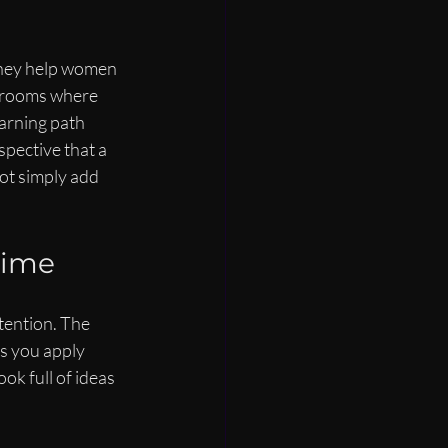
 They help women 
n rooms where 
arning path 
pective that a 
ot simply add 
Time
tention. The 
s you apply 
ok full of ideas 