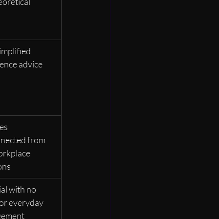
eoretical
mplified 
ence advice
es 
nected from 
orkplace 
ons
al with no 
for everyday 
gement