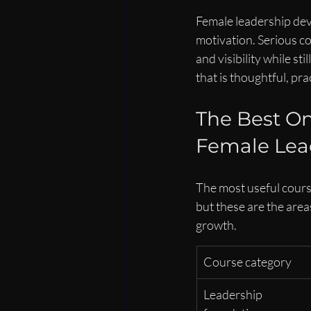
Female leadership dev
motivation. Serious co
and visibility while s
that is thoughtful, pr
The Best On
Female Lea
The most useful course
but these are the area
growth.
Course category
Leadership 