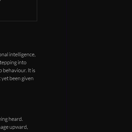
al intelligence, 
tepping into 
 behaviour. It is 
 yet been given 
ing heard. 
nage upward, 