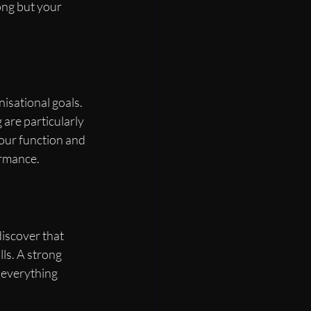
ong but your 
isational goals. 
are particularly 
our function and 
ormance.
iscover that 
lls. A strong 
everything 