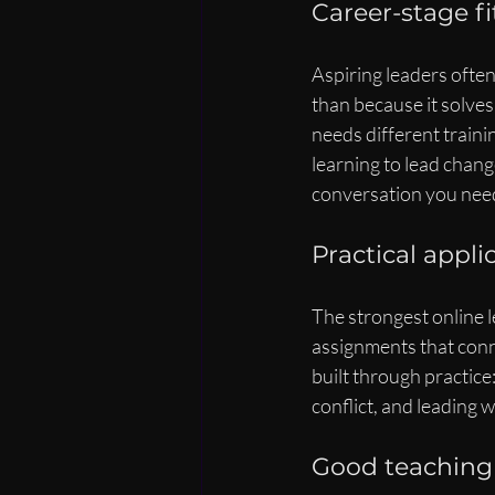
Career-stage f
Aspiring leaders ofte
than because it solve
needs different traini
learning to lead chang
conversation you need 
Practical appl
The strongest online 
assignments that conne
built through practice
conflict, and leading
Good teaching 