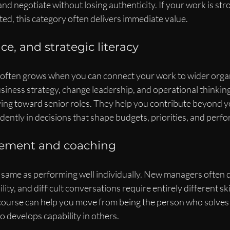
and negotiate without losing authenticity. If your work is str
ed, this category often delivers immediate value.
ce, and strategic literacy
y often grows when you can connect your work to wider organ
siness strategy, change leadership, and operational thinking 
ng toward senior roles. They help you contribute beyond y
dently in decisions that shape budgets, priorities, and perf
ement and coaching
e same as performing well individually. New managers often d
ity, and difficult conversations require entirely different ski
urse can help you move from being the person who solves 
o develops capability in others.