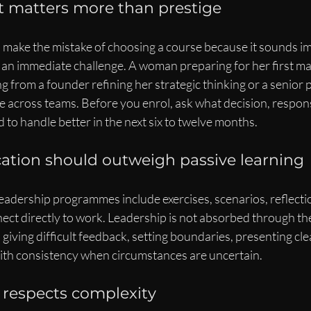
it matters more than prestige
n make the mistake of choosing a course because it sounds im
s an immediate challenge. A woman preparing for her first m
ng from a founder refining her strategic thinking or a senior 
e across teams. Before you enrol, ask what decision, responsib
to handle better in the next six to twelve months.
ication should outweigh passive learning
leadership programmes include exercises, scenarios, reflecti
ct directly to work. Leadership is not absorbed through theo
: giving difficult feedback, setting boundaries, presenting cl
 with consistency when circumstances are uncertain.
respects complexity