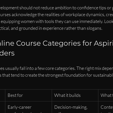
elopment should not reduce ambition to confidence tips or 
urses acknowledge the realities of workplace dynamics, credi
till equipping women with tools they can use immediately. Look
actical, and grounded in experience rather than slogans.
line Course Categories for Aspir
ders
s usually fall into a few core categories. The right mix depen
s that tend to create the strongest foundation for sustainabl
Best for
What it builds
What t
Early-career 
Decision-making, 
Conten