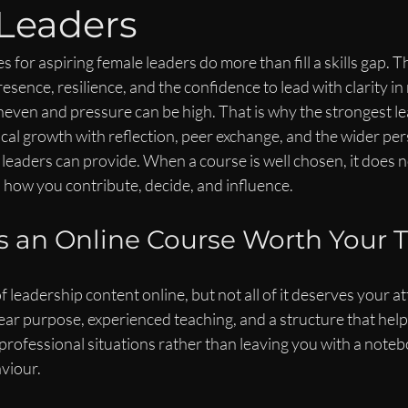
Leaders
s for aspiring female leaders do more than fill a skills gap.
sence, resilience, and the confidence to lead with clarity i
neven and pressure can be high. That is why the strongest le
al growth with reflection, peer exchange, and the wider pers
eaders can provide. When a course is well chosen, it does n
 how you contribute, decide, and influence.
 an Online Course Worth Your 
 leadership content online, but not all of it deserves your at
ear purpose, experienced teaching, and a structure that help
 professional situations rather than leaving you with a notebo
viour.