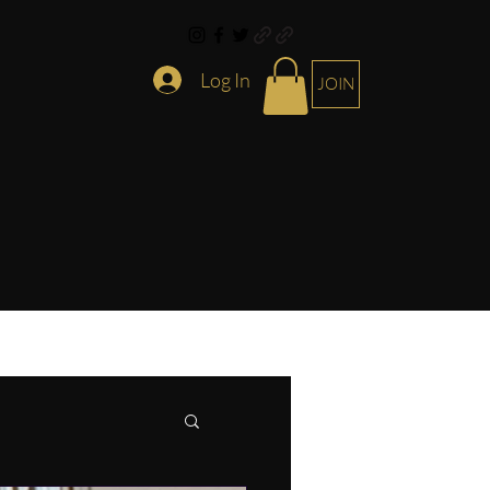
Log In
JOIN