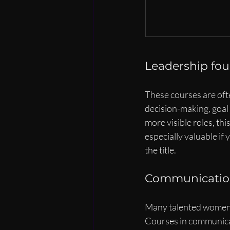
Leadership fo
These courses are ofte
decision-making, goal 
more visible roles, thi
especially valuable if
the title.
Communication,
Many talented women d
Courses in communica