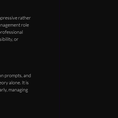
pressive rather 
anagement role 
professional 
ility, or 
on prompts, and 
ry alone. It is 
early, managing 