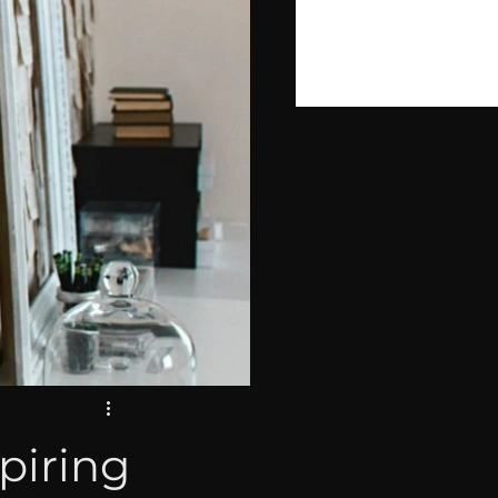
PIRE
LOPMENT
piring