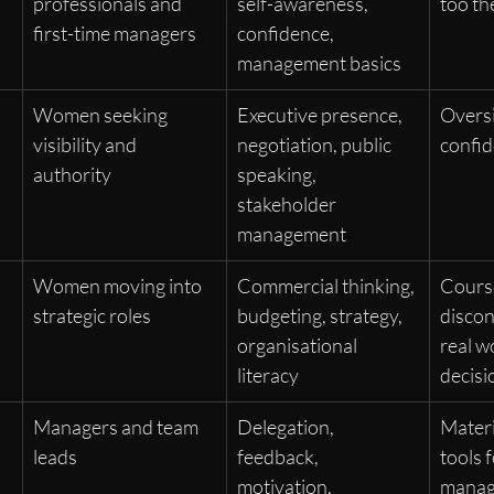
professionals and 
self-awareness, 
too th
first-time managers
confidence, 
management basics
 
Women seeking 
Executive presence, 
Oversi
visibility and 
negotiation, public 
confid
authority
speaking, 
stakeholder 
management
Women moving into 
Commercial thinking, 
Cours
strategic roles
budgeting, strategy, 
discon
organisational 
real w
literacy
decisi
Managers and team 
Delegation, 
Materi
leads
feedback, 
tools 
motivation, 
mana