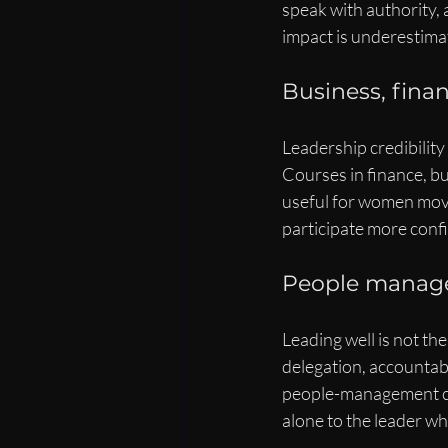
speak with authority, 
impact is underestimat
Business, finan
Leadership credibilit
Courses in finance, bu
useful for women movi
participate more confi
People manag
Leading well is not th
delegation, accountabil
people-management co
alone to the leader wh