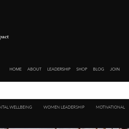
pact
HOME
ABOUT
LEADERSHIP
SHOP
BLOG
JOIN
NTAL WELLBEING
WOMEN LEADERSHIP
MOTIVATIONAL