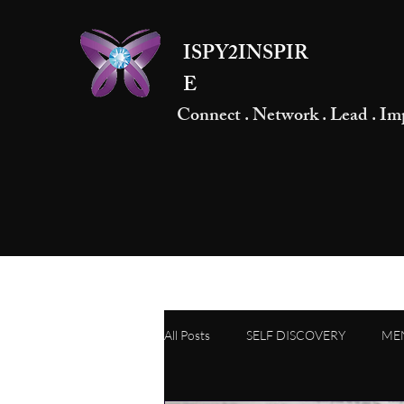
ISPY2INSPIR
E
Connect . Network . Lead . Im
All Posts
SELF DISCOVERY
ME