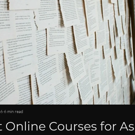
OMMUNITY & CONNECTION
IMPACT & LEGACY
ISPY2INS
EN
WOMEN IN BUSINESS & FINANCE NEWS
CAREER DEVE
LEADERSHIP LIFESTYLE
MENTORSHIP
26
6 min read
 Online Courses for As