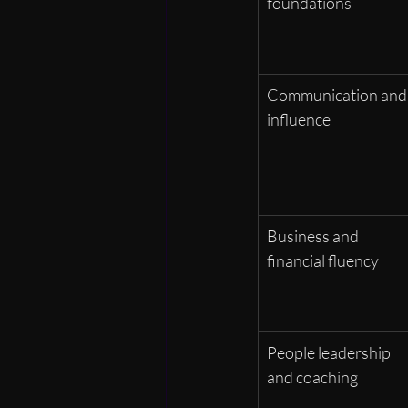
foundations
Communication and
influence
Business and 
financial fluency
People leadership 
and coaching