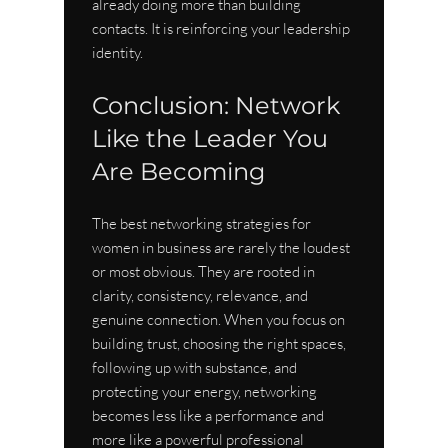
already doing more than building 
contacts. It is reinforcing your leadership 
identity.
Conclusion: Network 
Like the Leader You 
Are Becoming
The best networking strategies for 
women in business are rarely the loudest 
or most obvious. They are rooted in 
clarity, consistency, relevance, and 
genuine connection. When you focus on 
building trust, choosing the right spaces, 
following up with substance, and 
protecting your energy, networking 
becomes less like a performance and 
more like a powerful professional 