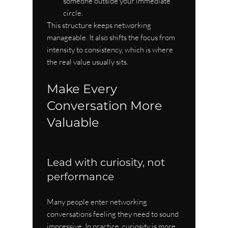
someone outside your immediate 
circle.
This structure keeps networking 
manageable. It also shifts the focus from 
intensity to consistency, which is where 
the real value usually sits.
Make Every 
Conversation More 
Valuable
Lead with curiosity, not 
performance
Many people enter networking 
conversations feeling they need to sound 
impressive. In practice, curiosity is more 