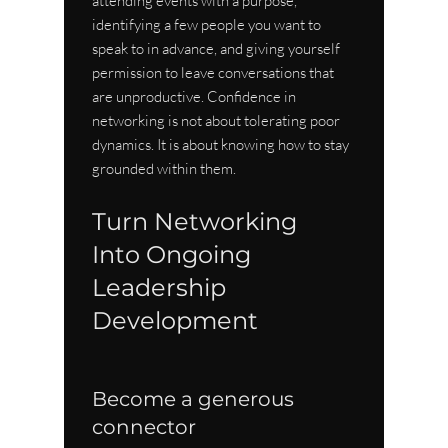
attending events with a purpose, 
identifying a few people you want to 
speak to in advance, and giving yourself 
permission to leave conversations that 
are unproductive. Confidence in 
networking is not about tolerating poor 
dynamics. It is about knowing how to stay 
grounded within them.
Turn Networking 
Into Ongoing 
Leadership 
Development
Become a generous 
connector