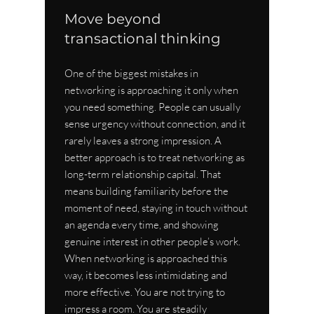
Move beyond 
transactional thinking
One of the biggest mistakes in 
networking is approaching it only when 
you need something. People can usually 
sense urgency without connection, and it 
rarely leaves a strong impression. A 
better approach is to treat networking as 
long-term relationship capital. That 
means building familiarity before the 
moment of need, staying in touch without 
an agenda every time, and showing 
genuine interest in other people’s work.
When networking is approached this 
way, it becomes less intimidating and 
more effective. You are not trying to 
impress a room. You are steadily 