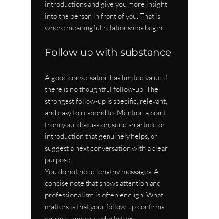
introductions and give you more insight 
into the person in front of you. That is 
where meaningful relationships begin.
Follow up with substance
A good conversation has limited value if 
there is no thoughtful follow-up. The 
strongest follow-up is specific, relevant, 
and easy to respond to. Mention a point 
from your discussion, send an article or 
introduction that genuinely helps, or 
suggest a next conversation with a clear 
purpose.
You do not need lengthy messages. A 
concise note that shows attention and 
professionalism is often enough. What 
matters is that your follow-up confirms 
you are someone who listens, 