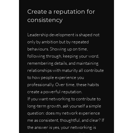
Create a reputation for 
consistency
Leadership development is shaped not 
only by ambition but by repeated 
behaviours. Showing up on time, 
following through, keeping your word, 
remembering details, and maintaining 
relationships with maturity all contribute 
to how people experience you 
professionally. Over time, these habits 
create a powerful reputation.
If you want networking to contribute to 
long-term growth, ask yourself a simple 
question: does my network experience 
me as consistent, thoughtful, and clear? If 
the answer is yes, your networking is 