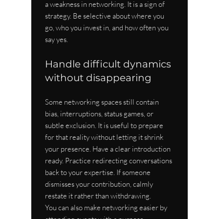
a weakness in networking. It is a sign of 
strategy. Be selective about where you 
go, who you invest in, and how often you 
say yes.
Handle difficult dynamics 
without disappearing
Some networking spaces still contain 
bias, interruptions, status games, or 
subtle exclusion. It is useful to prepare 
for that reality without letting it shrink 
your presence. Have a clear introduction 
ready. Practice redirecting conversations 
back to your expertise. If someone 
dismisses your contribution, calmly 
restate it rather than withdrawing.
You can also make networking easier by 