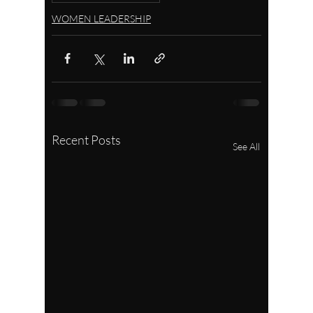
WOMEN LEADERSHIP
Recent Posts
See All