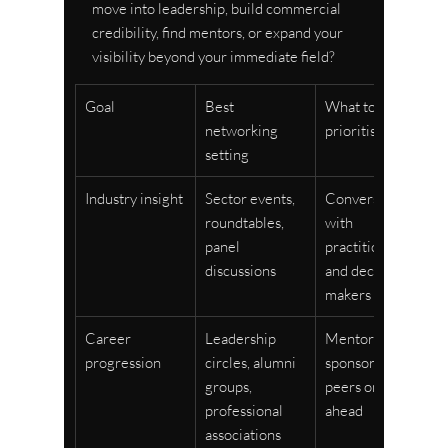
move into leadership, build commercial 
credibility, find mentors, or expand your 
visibility beyond your immediate field?
Goal
Best 
What to 
networking 
prioritise
setting
Industry insight
Sector events, 
Conversations 
roundtables, 
with 
panel 
practitioners 
discussions
and decision-
makers
Career 
Leadership 
Mentors, 
progression
circles, alumni 
sponsors, and 
groups, 
peers one step 
professional 
ahead
associations