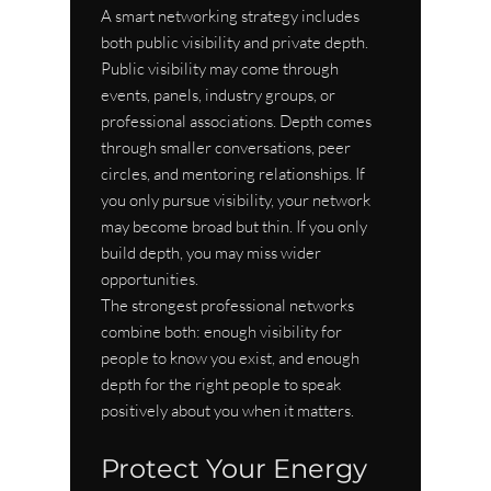
A smart networking strategy includes 
both public visibility and private depth. 
Public visibility may come through 
events, panels, industry groups, or 
professional associations. Depth comes 
through smaller conversations, peer 
circles, and mentoring relationships. If 
you only pursue visibility, your network 
may become broad but thin. If you only 
build depth, you may miss wider 
opportunities.
The strongest professional networks 
combine both: enough visibility for 
people to know you exist, and enough 
depth for the right people to speak 
positively about you when it matters.
Protect Your Energy 