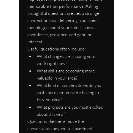
memorable than performance. Asking 
thoughtful questions creates a stronger 
connection than delivering a polished 
monologue about your role. It shows 
confidence, presence, and genuine 
interest.
Useful questions often include:
What changes are shaping your 
work right now?
What skills are becoming more 
valuable in your area?
What kind of conversations do you 
wish more people were having in 
this industry?
What projects are you most excited 
about this year?
Questions like these move the 
conversation beyond surface-level 