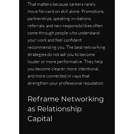
That matters because careers rarely 
move forward on skill alone. Promotions, 
partnerships, speaking invitations, 
referrals, and new responsibilities often 
come through people who understand 
your work and feel confident 
recommending you. The best networking 
strategies do not ask you to become 
louder or more performative. They help 
you become clearer, more intentional, 
and more connected in ways that 
strengthen your professional reputation.
Reframe Networking 
as Relationship 
Capital