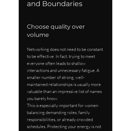
and Boundaries
Choose quality over 
volume
Networking does not need to be constant 
to be effective. In fact, trying to meet 
everyone often leads to shallow 
interactions and unnecessary fatigue. A 
smaller number of strong, well-
maintained relationships is usually more 
valuable than an impressive list of names 
you barely know.
This is especially important for women 
balancing demanding roles, family 
responsibilities, or already crowded 
schedules. Protecting your energy is not 