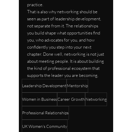
practice.
That is also why networking should be 
seen as part of leadership development, 
not separate from it. The relationships 
you build shape what opportunities find 
you, who advocates for you, and how 
confidently you step into your next 
chapter. Done well, networking is not just 
about meeting people. It is about building 
the kind of professional ecosystem that 
supports the leader you are becoming.
Leadership Development
Mentorship
Women in Business
Career Growth
Networking
Professional Relationships
UK Women's Community