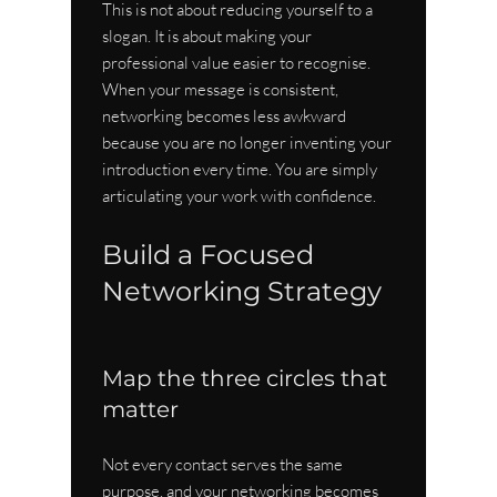
This is not about reducing yourself to a 
slogan. It is about making your 
professional value easier to recognise. 
When your message is consistent, 
networking becomes less awkward 
because you are no longer inventing your 
introduction every time. You are simply 
articulating your work with confidence.
Build a Focused 
Networking Strategy
Map the three circles that 
matter
Not every contact serves the same 
purpose, and your networking becomes 