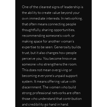
One of the clearest signs of leadership is 
the ability to create value beyond your 
own immediate interests. In networking, 
that often means connecting people 
thoughtfully, sharing opportunities, 
recommending someone’s work, or 
making space for another woman’s 
expertise to be seen. Generosity builds 
trust, but it also changes how people 
perceive you. You become known as 
someone who strengthens the room.
This does not mean overgiving or 
becoming everyone’s unpaid support 
system. It means offering value with 
discernment. The women who build 
strong professional networks are often 
those who understand that contribution 
and credibility go hand in hand.