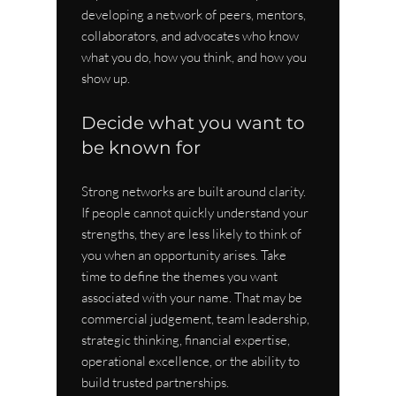
developing a network of peers, mentors, 
collaborators, and advocates who know 
what you do, how you think, and how you 
show up.
Decide what you want to 
be known for
Strong networks are built around clarity. 
If people cannot quickly understand your 
strengths, they are less likely to think of 
you when an opportunity arises. Take 
time to define the themes you want 
associated with your name. That may be 
commercial judgement, team leadership, 
strategic thinking, financial expertise, 
operational excellence, or the ability to 
build trusted partnerships.