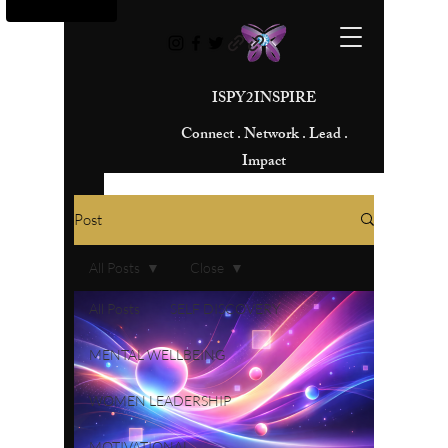
ISPY2INSPIRE
Connect . Network . Lead .
Impact
Post
All Posts
Close
All Posts
SELF DISCOVERY
MENTAL WELLBEING
WOMEN LEADERSHIP
MOTIVATIONAL