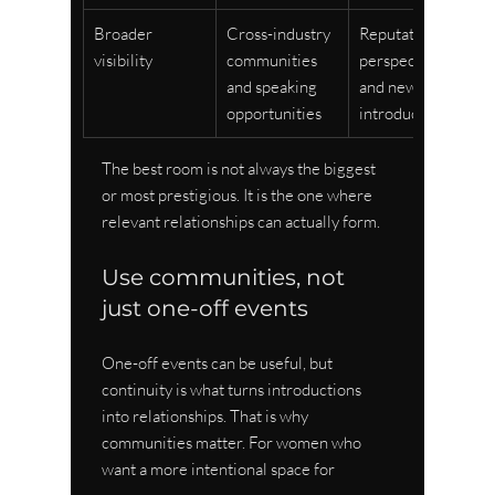
Broader 
Cross-industry 
Reputation, 
visibility
communities 
perspective, 
and speaking 
and new 
opportunities
introductions
The best room is not always the biggest 
or most prestigious. It is the one where 
relevant relationships can actually form.
Use communities, not 
just one-off events
One-off events can be useful, but 
continuity is what turns introductions 
into relationships. That is why 
communities matter. For women who 
want a more intentional space for 