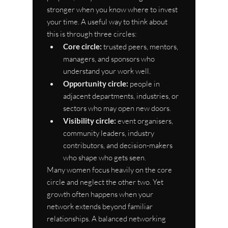
stronger when you know where to invest 
your time. A useful way to think about 
this is through three circles:
Core circle:
 trusted peers, mentors, 
managers, and sponsors who 
understand your work well.
Opportunity circle:
 people in 
adjacent departments, industries, or 
sectors who may open new doors.
Visibility circle:
 event organisers, 
community leaders, industry 
contributors, and decision-makers 
who shape who gets seen.
Many women focus heavily on the core 
circle and neglect the other two. Yet 
growth often happens when your 
network extends beyond familiar 
relationships. A balanced networking 