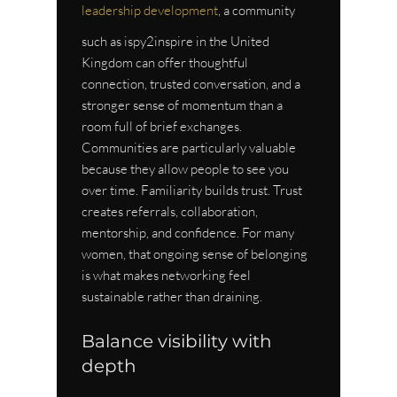
leadership development
, a community 
such as ispy2inspire in the United 
Kingdom can offer thoughtful 
connection, trusted conversation, and a 
stronger sense of momentum than a 
room full of brief exchanges.
Communities are particularly valuable 
because they allow people to see you 
over time. Familiarity builds trust. Trust 
creates referrals, collaboration, 
mentorship, and confidence. For many 
women, that ongoing sense of belonging 
is what makes networking feel 
sustainable rather than draining.
Balance visibility with 
depth