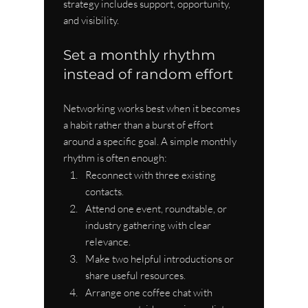
strategy includes support, opportunity, 
and visibility.
Set a monthly rhythm 
instead of random effort
Networking works best when it becomes 
a habit rather than a burst of effort 
around a specific goal. A simple monthly 
rhythm is often enough:
Reconnect with three existing 
contacts.
Attend one event, roundtable, or 
industry gathering with clear 
relevance.
Make two helpful introductions or 
share useful resources.
Arrange one coffee chat with 