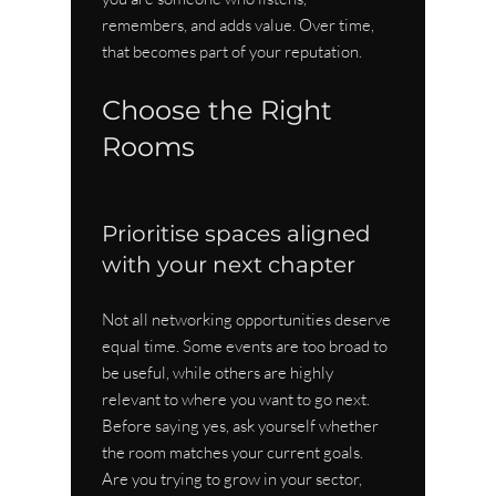
remembers, and adds value. Over time, 
that becomes part of your reputation.
Choose the Right 
Rooms
Prioritise spaces aligned 
with your next chapter
Not all networking opportunities deserve 
equal time. Some events are too broad to 
be useful, while others are highly 
relevant to where you want to go next. 
Before saying yes, ask yourself whether 
the room matches your current goals. 
Are you trying to grow in your sector, 