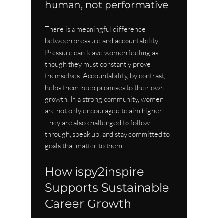
human, not performative
There is a meaningful difference 
between pressure and accountability. 
Pressure can leave women feeling as 
though they must constantly prove 
themselves. Accountability, by contrast, 
helps them keep promises to their own 
growth. In a strong community, women 
are not only encouraged to aim higher. 
They are also challenged to follow 
through, speak up, and stay committed to 
goals that matter to them.
How ispy2inspire 
Supports Sustainable 
Career Growth