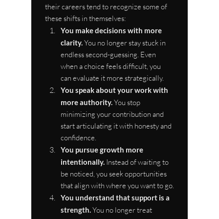
their careers tend to recognize some of 
these shifts in themselves:
You make decisions with more 
clarity.
 You no longer stay stuck in 
endless second-guessing. Even 
when a choice feels difficult, you 
can evaluate it more strategically.
You speak about your work with 
more authority.
 You stop 
minimizing your contribution and 
start articulating it with honesty and 
confidence.
You pursue growth more 
intentionally.
 Instead of waiting to 
be noticed, you seek opportunities 
that align with where you want to go.
You understand that support is a 
strength.
 You no longer treat 