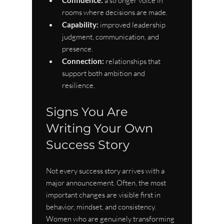
 a stronger voice in 
rooms where decisions are made.
Capability:
 improved leadership 
judgment, communication, and 
presence.
Connection:
 relationships that 
support both ambition and 
resilience.
Signs You Are 
Writing Your Own 
Success Story
Not every success story arrives with a 
major announcement. Often, the most 
important changes are visible first in 
behavior, mindset, and consistency. 
Women who are genuinely transforming 