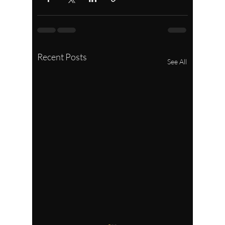
Recent Posts
See All