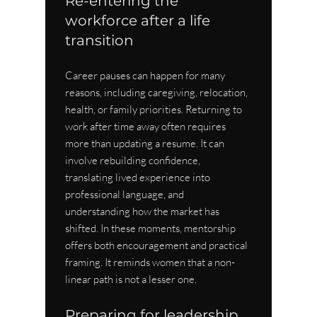
Re-entering the 
workforce after a life 
transition
Career pauses can happen for many 
reasons, including caregiving, relocation, 
health, or family priorities. Returning to 
work after time away often requires 
more than updating a resume. It can 
involve rebuilding confidence, 
translating lived experience into 
professional language, and 
understanding how the market has 
shifted. In these moments, mentorship 
offers both encouragement and practical 
framing. It reminds women that a non-
linear path is not a lesser one.
Preparing for leadership 