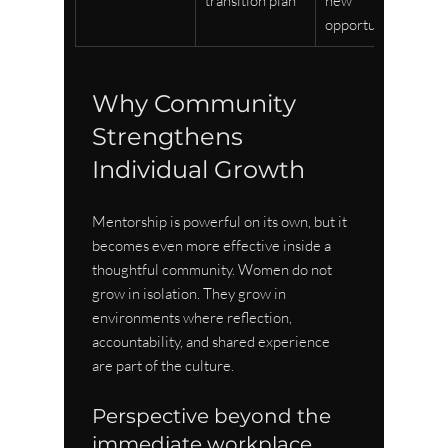
transition plan
new 
opportunities
Why Community 
Strengthens 
Individual Growth
Mentorship is powerful on its own, but it 
becomes even more effective inside a 
thoughtful community. Women do not 
grow in isolation. They grow in 
environments where reflection, 
accountability, and shared experience 
are part of the culture.
Perspective beyond the 
immediate workplace