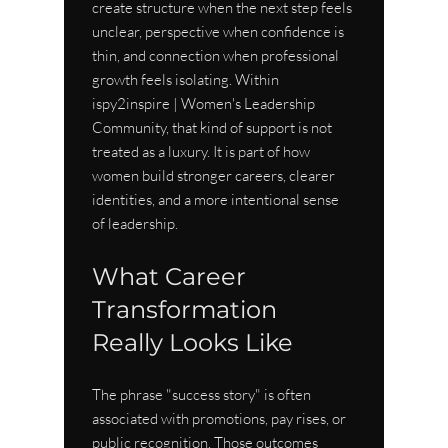
create structure when the next step feels 
unclear, perspective when confidence is 
thin, and connection when professional 
growth feels isolating. Within 
ispy2inspire | Women's Leadership 
Community, that kind of support is not 
treated as a luxury. It is part of how 
women build stronger careers, clearer 
identities, and a more intentional sense 
of leadership.
What Career 
Transformation 
Really Looks Like
The phrase "success story" is often 
associated with promotions, pay rises, or 
public recognition. Those outcomes 