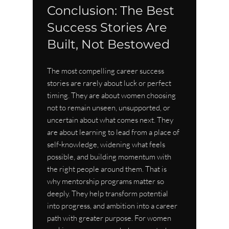
Conclusion: The Best 
Success Stories Are 
Built, Not Bestowed
The most compelling career success 
stories are rarely about luck or perfect 
timing. They are about women choosing 
not to remain unseen, unsupported, or 
uncertain about what comes next. They 
are about learning to lead from a place of 
self-knowledge, widening what feels 
possible, and building momentum with 
the right people around them. That is 
why mentorship programs matter so 
deeply. They help transform potential 
into progress, and ambition into a career 
path with greater purpose. For women 