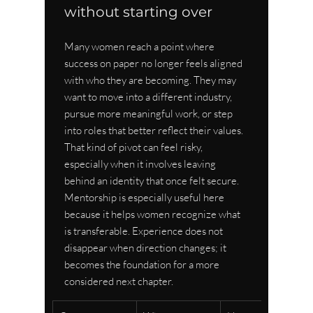
without starting over
Many women reach a point where 
success on paper no longer feels aligned 
with who they are becoming. They may 
want to move into a different industry, 
pursue more meaningful work, or step 
into roles that better reflect their values. 
That kind of pivot can feel risky, 
especially when it involves leaving 
behind an identity that once felt secure. 
Mentorship is especially useful here 
because it helps women recognize what 
is transferable. Experience does not 
disappear when direction changes; it 
becomes the foundation for a more 
considered next chapter.