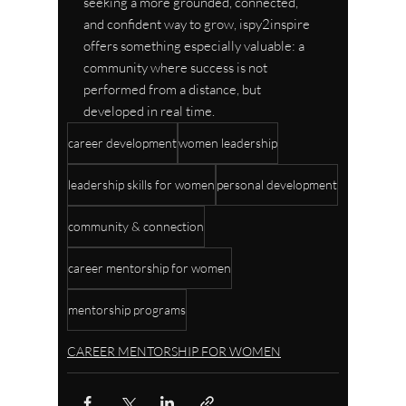
seeking a more grounded, connected, 
and confident way to grow, ispy2inspire 
offers something especially valuable: a 
community where success is not 
performed from a distance, but 
developed in real time.
career development
women leadership
leadership skills for women
personal development
community & connection
career mentorship for women
mentorship programs
CAREER MENTORSHIP FOR WOMEN