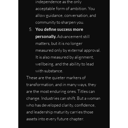
independence as the only 
acceptable form of ambition. You 
allow guidance, conversation, and 
community to sharpen you.
You define success more 
personally.
 Advancement still 
matters, but it is no longer 
measured only by external approval. 
It is also measured by alignment, 
wellbeing, and the ability to lead 
with substance.
These are the quieter markers of 
transformation, and in many ways, they 
are the most enduring ones. Titles can 
change. Industries can shift. But a woman 
who has developed clarity, confidence, 
and leadership maturity carries those 
assets into every future chapter.