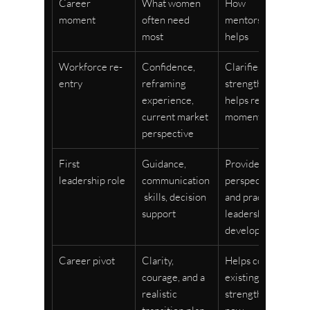
Career 
What women 
How 
moment
often need 
mentorship 
most
helps
Workforce re-
Confidence, 
Clarifies 
entry
reframing 
strengths and 
experience, 
helps rebuild 
current market 
momentum
perspective
First 
Guidance, 
Provides 
leadership role
communication
perspective 
 skills, decision 
and practical 
support
leadership 
development
Career pivot
Clarity, 
Helps connect 
courage, and a 
existing 
realistic 
strengths to 