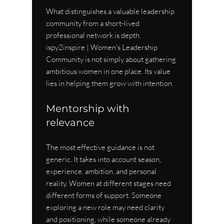
What distinguishes a valuable leadership 
community from a short-lived 
professional network is depth. 
ispy2inspire | Women's Leadership 
Community is not simply about gathering 
ambitious women in one place. Its value 
lies in helping them grow with intention.
Mentorship with 
relevance
The most effective guidance is not 
generic. It takes into account season, 
experience, ambition, and personal 
reality. Women at different stages need 
different forms of support. Someone 
exploring a new role may need clarity 
and positioning, while someone already 