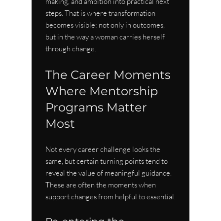
making, and ambition into practical next 
steps. That is where transformation 
becomes visible: not only in outcomes, 
but in the way a woman carries herself 
through change.
The Career Moments 
Where Mentorship 
Programs Matter 
Most
Not every career challenge looks the 
same, but certain turning points tend to 
reveal the value of meaningful guidance. 
These are often the moments when 
support changes from helpful to essential.