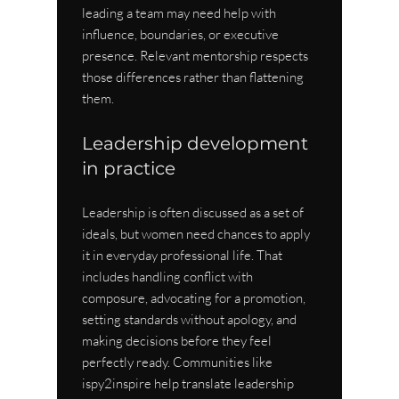
leading a team may need help with 
influence, boundaries, or executive 
presence. Relevant mentorship respects 
those differences rather than flattening 
them.
Leadership development 
in practice
Leadership is often discussed as a set of 
ideals, but women need chances to apply 
it in everyday professional life. That 
includes handling conflict with 
composure, advocating for a promotion, 
setting standards without apology, and 
making decisions before they feel 
perfectly ready. Communities like 
ispy2inspire help translate leadership 