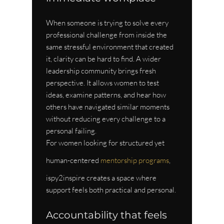
When someone is trying to solve every 
professional challenge from inside the 
same stressful environment that created 
it, clarity can be hard to find. A wider 
leadership community brings fresh 
perspective. It allows women to test 
ideas, examine patterns, and hear how 
others have navigated similar moments 
without reducing every challenge to a 
personal failing.
For women looking for structured yet 
human-centered 
mentorship programs
, 
ispy2inspire creates a space where 
support feels both practical and personal.
Accountability that feels 