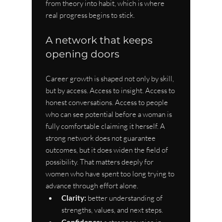
from theory into habit, which is where 
real progress begins to stick.
A network that keeps 
opening doors
Career growth is shaped not only by skill, 
but by access. Access to insight. Access to 
honest conversations. Access to people 
who can see potential before a woman is 
fully comfortable claiming it herself. A 
strong network does not guarantee 
outcomes, but it does widen the field of 
possibility. That matters deeply for 
women who have spent too long trying to 
advance through effort alone.
Clarity:
 better understanding of 
strengths, values, and next steps.
Confidence: