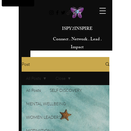
ISPY2INSPIRE
Connect . Network . Lead .
Impact
Post
All Posts
Close
All Posts
SELF DISCOVERY
MENTAL WELLBEING
WOMEN LEADERSHIP
MOTIVATIONAL