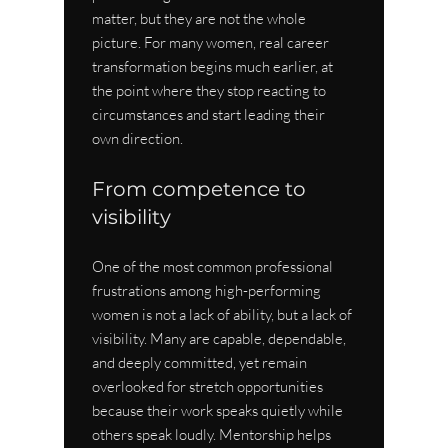
matter, but they are not the whole 
picture. For many women, real career 
transformation begins much earlier, at 
the point where they stop reacting to 
circumstances and start leading their 
own direction.
From competence to 
visibility
One of the most common professional 
frustrations among high-performing 
women is not a lack of ability, but a lack of 
visibility. Many are capable, dependable, 
and deeply committed, yet remain 
overlooked for stretch opportunities 
because their work speaks quietly while 
others speak loudly. Mentorship helps 