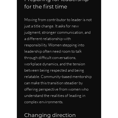
for the first time
Moving from contributor to leader is not 
just a title change. It asks for new 
judgment, stronger communication, and 
a different relationship with 
responsibility. Women stepping into 
leadership often need room to talk 
through difficult conversations, 
workplace dynamics, and the tension 
between being respected and being 
relatable. Community-based mentorship 
can make this transition steadier by 
offering perspective from women who 
understand the realities of leading in 
complex environments.
Changing direction 