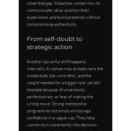
close that gap. It teaches women how to 
communicate value, position their 
experience, and build presence without 
compromising authenticity.
From self-doubt to 
strategic action
Another powerful shift happens 
internally. A woman may already have the 
credentials, the work ethic, and the 
insight needed for a bigger role, yet still 
hesitate because of uncertainty, 
perfectionism, or fear of making the 
wrong move. Strong mentorship 
programs do not simply encourage 
confidence in a vague way. They help 
women turn uncertainty into decision-