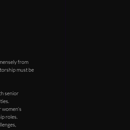
mensely from 
torship must be 
h senior 
ties.
or women’s 
p roles.
llenges, 