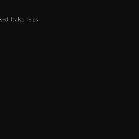
d. It also helps 