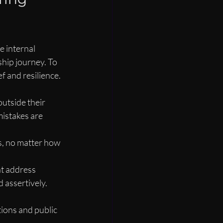
 internal 
hip journey. To 
f and resilience.
utside their 
istakes are 
s, no matter how 
t address 
d assertively.
ions and public 