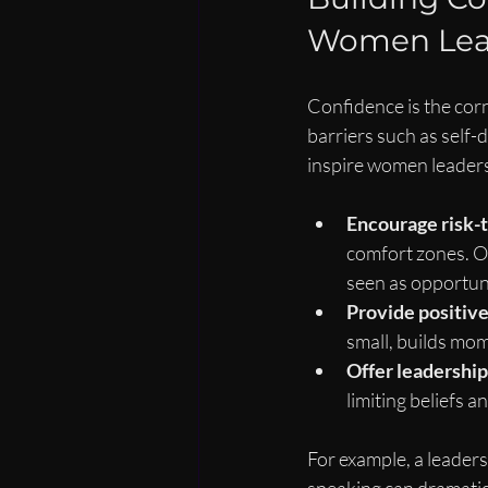
Women Lea
Confidence is the cor
barriers such as self
inspire women leaders, 
Encourage risk-t
comfort zones. O
seen as opportuni
Provide positiv
small, builds mo
Offer leadership
limiting beliefs 
For example, a leaders