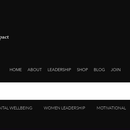
pact
HOME
ABOUT
LEADERSHIP
SHOP
BLOG
JOIN
NTAL WELLBEING
WOMEN LEADERSHIP
MOTIVATIONAL