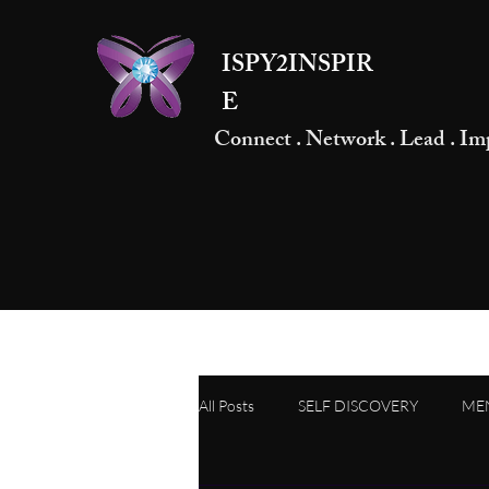
ISPY2INSPIR
E
Connect . Network . Lead . Im
All Posts
SELF DISCOVERY
ME