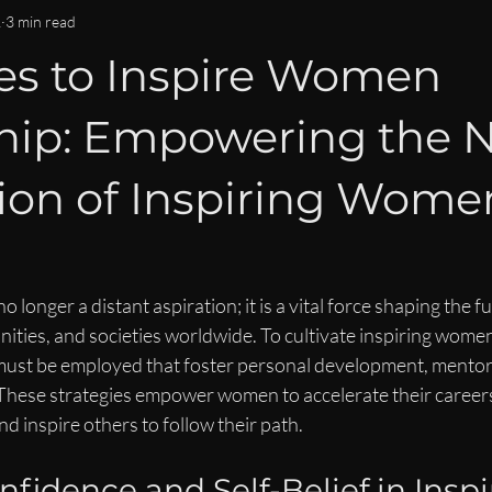
OMMUNITY & CONNECTION
IMPACT & LEGACY
ISPY2INS
1
3 min read
ies to Inspire Women
EN
WOMEN IN BUSINESS & FINANCE NEWS
CAREER DEVE
hip: Empowering the 
LEADERSHIP LIFESTYLE
MENTORSHIP
ion of Inspiring Wome
longer a distant aspiration; it is a vital force shaping the fu
ties, and societies worldwide. To cultivate inspiring women
 must be employed that foster personal development, mentor
 These strategies empower women to accelerate their careers
nd inspire others to follow their path.
fidence and Self-Belief in Inspi