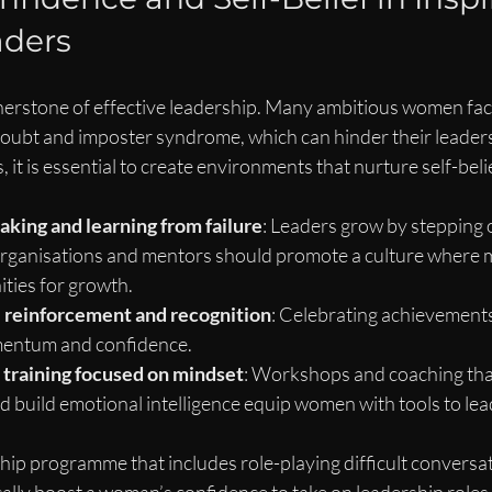
ders
nerstone of effective leadership. Many ambitious women face
-doubt and imposter syndrome, which can hinder their leaders
it is essential to create environments that nurture self-belie
aking and learning from failure
: Leaders grow by stepping o
rganisations and mentors should promote a culture where m
ties for growth.
e reinforcement and recognition
: Celebrating achievement
mentum and confidence.
 training focused on mindset
: Workshops and coaching tha
and build emotional intelligence equip women with tools to lea
hip programme that includes role-playing difficult conversat