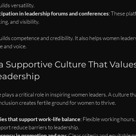
lds versatility.
cipation in leadership forums and conferences
: These pla
ng, and visibility.
uilds competence and credibility. It also helps women leader
e and voice.
 a Supportive Culture That Values
adership
plays a critical role in inspiring women leaders. A culture th
inclusion creates fertile ground for women to thrive.
es that support work-life balance
: Flexible working hours,
port reduce barriers to leadership.
rency in promotion and pay
: Clear criteria and equitable p