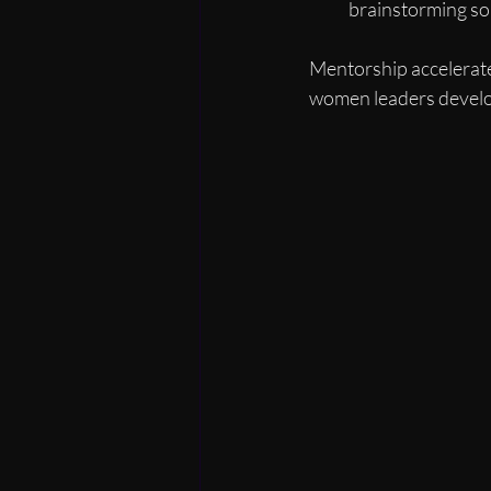
brainstorming sol
Mentorship accelerate
women leaders develop 