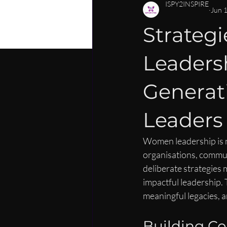
PERSONAL DEVELOPMENT
C
ISPY2INSPIRE
Jun 
Strateg
CAREER MENTORSHIP FOR WOM
Leaders
LEADERSHIP SKILLS FOR WOMEN
Generat
Leaders
Women leadership is no 
organisations, communi
deliberate strategies
impactful leadership.
meaningful legacies, a
Building Con