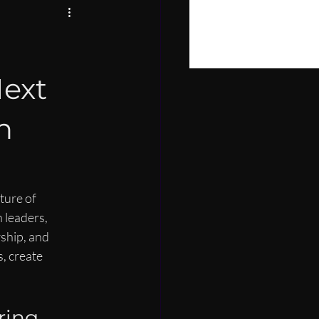
PIRE
LOPMENT
Next
n
ture of 
 leaders, 
ship, and 
, create 
ring 