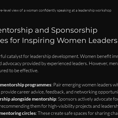
e-level view of a woman confidently speaking at a leadership workshop
ntorship and Sponsorship 
es for Inspiring Women Leaders
ful catalyst for leadership development. Women benefit im
d advocacy provided by experienced leaders. However, men
ured to be effective.
l mentorship programmes
: Pair emerging women leaders wit
provide career advice, feedback, and networking opportuni
ship alongside mentorship
: Sponsors actively advocate f
ecommending them for high-visibility projects and leadershi
mentoring circles
: These create safe spaces for sharing cha