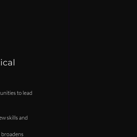
cal 
nities to lead 
w skills and 
s broadens 