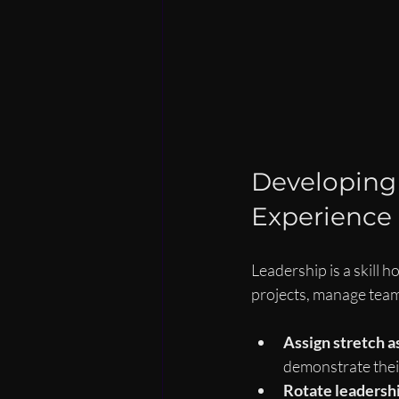
Developing 
Experience
Leadership is a skill 
projects, manage team
Assign stretch 
demonstrate their
Rotate leadershi