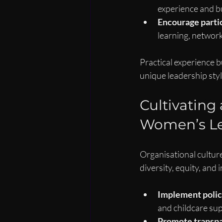
experience and bui
Encourage parti
learning, networki
Practical experience b
unique leadership styl
Cultivating
Women’s Le
Organisational culture 
diversity, equity, and 
Implement polici
and childcare sup
Promote transpa