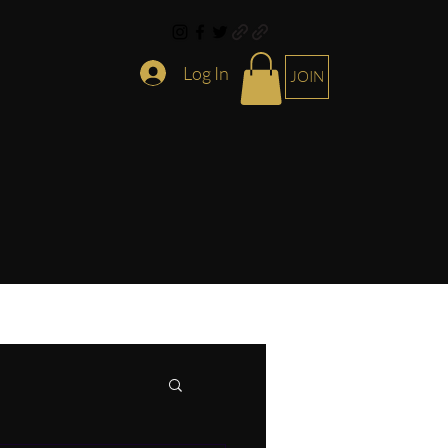
Log In
JOIN