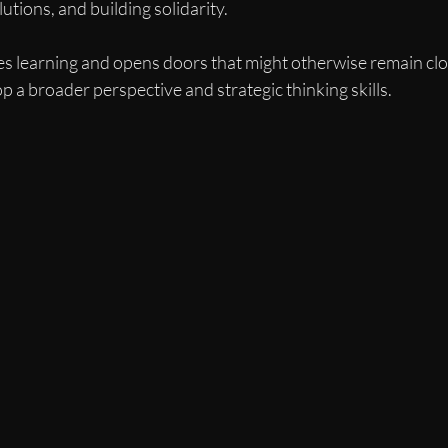
utions, and building solidarity.
s learning and opens doors that might otherwise remain close
a broader perspective and strategic thinking skills.