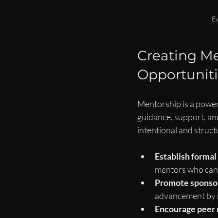
Ey
Creating Me
Opportuniti
Mentorship is a power
guidance, support, an
intentional and struct
Establish forma
mentors who can 
Promote sponsor
advancement by r
Encourage peer 