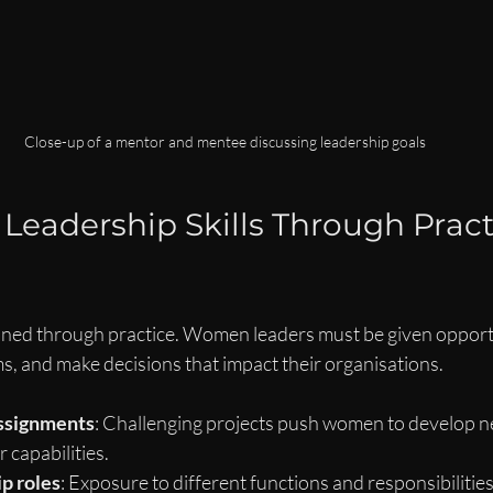
Close-up of a mentor and mentee discussing leadership goals
Leadership Skills Through Practi
honed through practice. Women leaders must be given opportu
s, and make decisions that impact their organisations.
assignments
: Challenging projects push women to develop ne
 capabilities.
p roles
: Exposure to different functions and responsibilitie