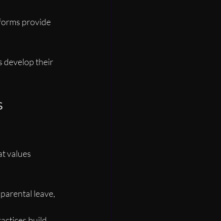
tforms provide 
s develop their 
 
at values 
 parental leave, 
ractices build 