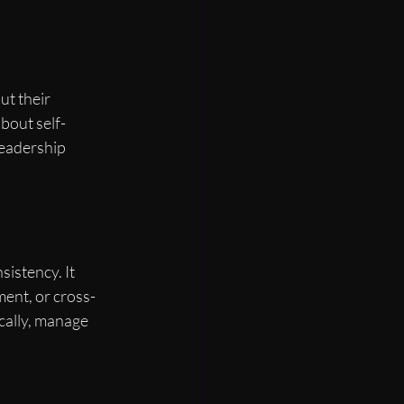
t their 
about self-
leadership 
istency. It 
ment, or cross-
cally, manage 