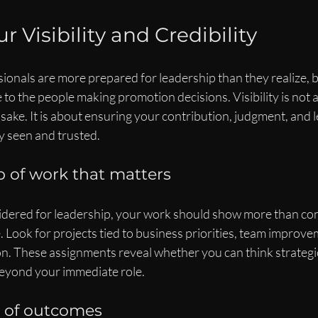
r Visibility and Credibility
onals are more prepared for leadership than they realize, bu
e to the people making promotion decisions. Visibility is not 
sake. It is about ensuring your contribution, judgment, and 
ly seen and trusted.
 of work that matters
idered for leadership, your work should show more than cons
e. Look for projects tied to business priorities, team improve
on. These assignments reveal whether you can think strategi
beyond your immediate role.
s of outcomes