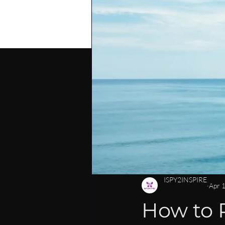
PERSONAL DEVELOPMENT
C
CAREER MENTORSHIP FOR WOM
LEADERSHIP SKILLS FOR WOMEN
ISPY2INSPIRE
Apr 
How to P