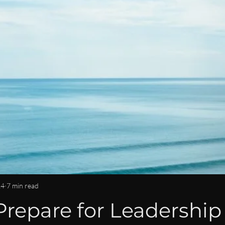
OMMUNITY & CONNECTION
IMPACT & LEGACY
ISPY2INS
EN
WOMEN IN BUSINESS & FINANCE NEWS
CAREER DEVE
LEADERSHIP LIFESTYLE
MENTORSHIP
14
7 min read
repare for Leadership