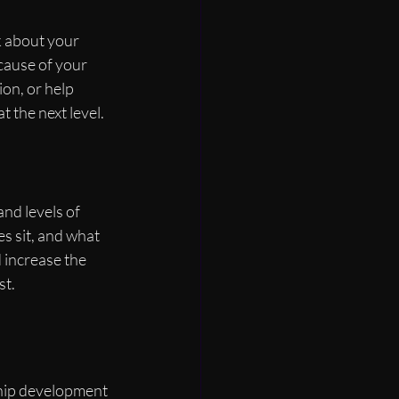
k about your 
cause of your 
on, or help 
 the next level.
nd levels of 
s sit, and what 
 increase the 
st.
ship development 