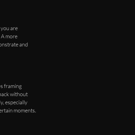
 you are 
. A more 
monstrate and 
es framing 
dback without 
, especially 
ertain moments.