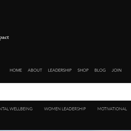
pact
HOME
ABOUT
LEADERSHIP
SHOP
BLOG
JOIN
NTAL WELLBEING
WOMEN LEADERSHIP
MOTIVATIONAL