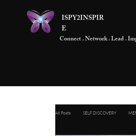
ISPY2INSPIR
E
Connect . Network . Lead . Im
All Posts
SELF DISCOVERY
ME