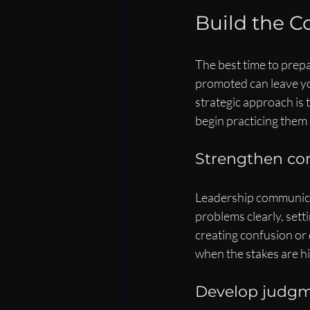
Build the C
The best time to prepa
promoted can leave you
strategic approach is t
begin practicing them 
Strengthen co
Leadership communicati
problems clearly, sett
creating confusion or 
when the stakes are 
Develop judgme