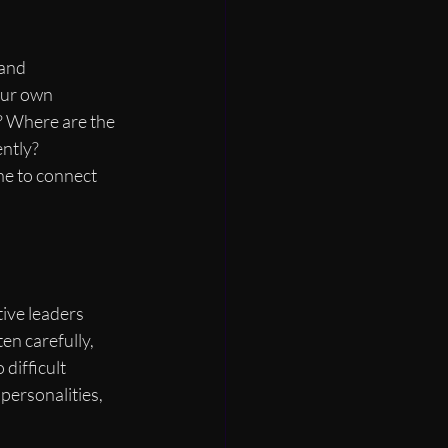
 and 
our own 
? Where are the 
ntly? 
ine to connect 
tive leaders 
en carefully, 
difficult 
personalities, 