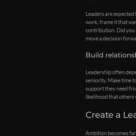
Leaders are expected t
work, frame it that wa
contribution. Did you 
move a decision forwa
Build relation
Leadership often depen
seniority. Make time 
support they need fro
likelihood that others 
Create a L
Ambition becomes far 