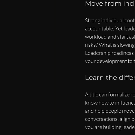
Move from indi
Strong individual contr
accountable. Yet lead
workload and start as
risks? What is slowin
Leadership readiness 
your development to t
Learn the diff
A title can formalize r
know how to influence 
and help people move t
conversations, align pe
you are building leader