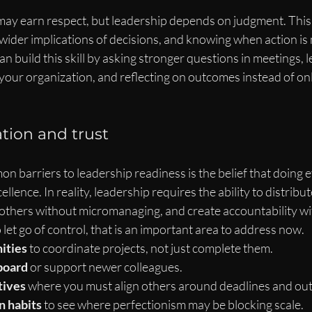
ay earn respect, but leadership depends on judgment. Thi
 wider implications of decisions, and knowing when action is
an build this skill by asking stronger questions in meetings, 
your organization, and reflecting on outcomes instead of onl
ation and trust
 barriers to leadership readiness is the belief that doing 
cellence. In reality, leadership requires the ability to distribu
 others without micromanaging, and create accountability wi
o let go of control, that is an important area to address now.
ities
 to coordinate projects, not just complete them.
board
 or support newer colleagues.
tives
 where you must align others around deadlines and ou
 habits
 to see where perfectionism may be blocking scale.