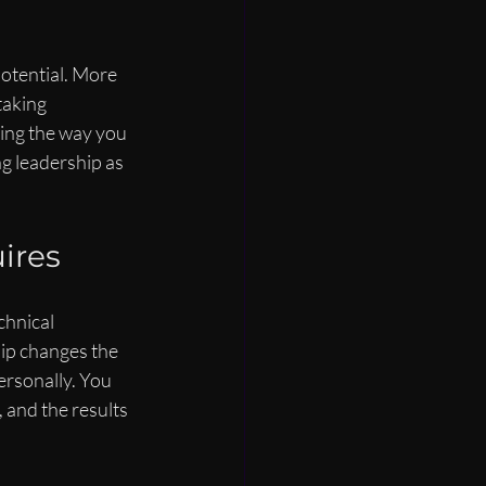
potential. More 
taking 
ing the way you 
ng leadership as 
ires
hnical 
ip changes the 
rsonally. You 
 and the results 