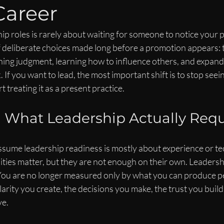
Career
ip roles is rarely about waiting for someone to notice your 
t of deliberate choices made long before a promotion appears: 
ing judgment, learning how to influence others, and expand
 If you want to lead, the most important shift is to stop seei
t treating it as a present practice.
 What Leadership Actually Requ
sume leadership readiness is mostly about experience or tec
ities matter, but they are not enough on their own. Leadersh
You are no longer measured only by what you can produce pe
arity you create, the decisions you make, the trust you build,
ve.