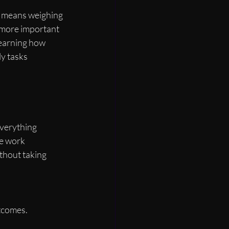
s means weighing 
 more important 
learning how 
y tasks 
everything 
te work 
thout taking 
tcomes.