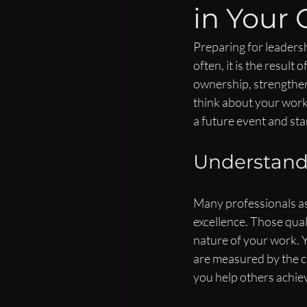
in Your 
Preparing for leadersh
often, it is the resul
ownership, strengthen
think about your work.
a future event and star
Understand
Many professionals as
excellence. Those qual
nature of your work. 
are measured by the cl
you help others achie