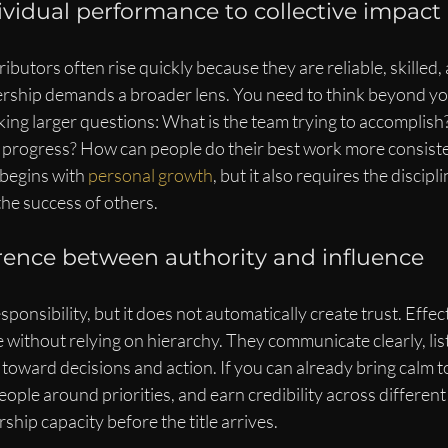
vidual performance to collective impact
ibutors often rise quickly because they are reliable, skilled,
ership demands a broader lens. You need to think beyond y
king larger questions: What is the team trying to accomplish
g progress? How can people do their best work more consiste
begins with 
personal growth
, but it also requires the discipl
he success of others.
erence between authority and influence
esponsibility, but it does not automatically create trust. Effec
without relying on hierarchy. They communicate clearly, list
oward decisions and action. If you can already bring calm to 
ople around priorities, and earn credibility across different 
ship capacity before the title arrives.