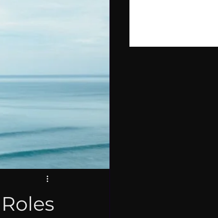
PIRE
LOPMENT
 Roles