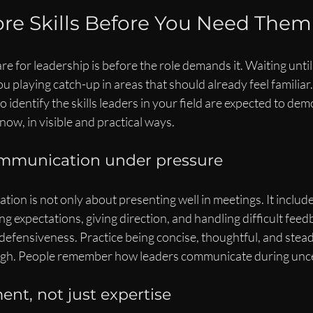
ore Skills Before You Need Them
re for leadership is before the role demands it. Waiting until
 playing catch-up in areas that should already feel familiar
o identify the skills leaders in your field are expected to de
now, in visible and practical ways.
mmunication under pressure
on is not only about presenting well in meetings. It includ
ing expectations, giving direction, and handling difficult fee
defensiveness. Practice being concise, thoughtful, and steady
high. People remember how leaders communicate during unc
nt, not just expertise