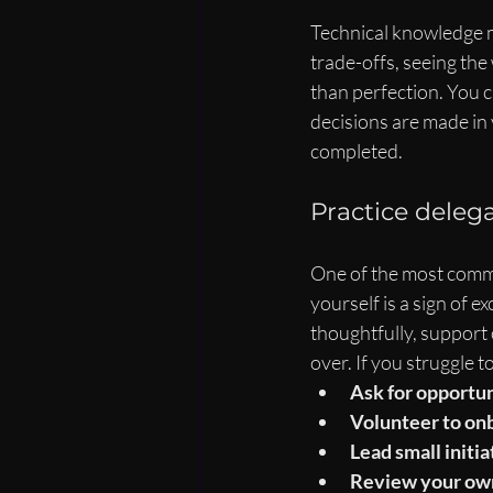
Technical knowledge m
trade-offs, seeing the
than perfection. You c
decisions are made in 
completed.
Practice deleg
One of the most common
yourself is a sign of ex
thoughtfully, support
over. If you struggle t
Ask for opportun
Volunteer to on
Lead small initia
Review your own