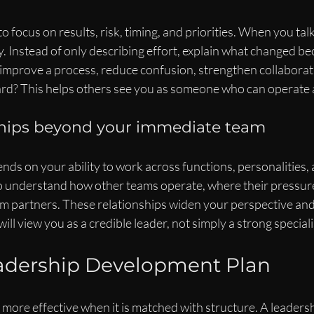
o focus on results, risk, timing, and priorities. When you tal
y. Instead of only describing effort, explain what changed be
improve a process, reduce confusion, strengthen collaborati
rd? This helps others see you as someone who can operate at
ships beyond your immediate team
ds on your ability to work across functions, personalities, a
to understand how other teams operate, where their pressure
m partners. These relationships widen your perspective and
will view you as a credible leader, not simply a strong speciali
eadership Development Plan
more effective when it is matched with structure. A leader