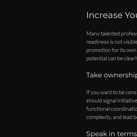
Increase You
Many talented professi
readiness is not visibl
promotion for its own 
potential can be clear
Take ownership
If you want to be cons
should signal initiativ
functional coordinati
complexity, and lead 
Speak in term