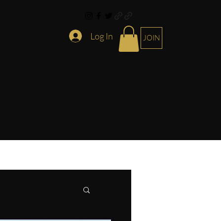
Log In
JOIN