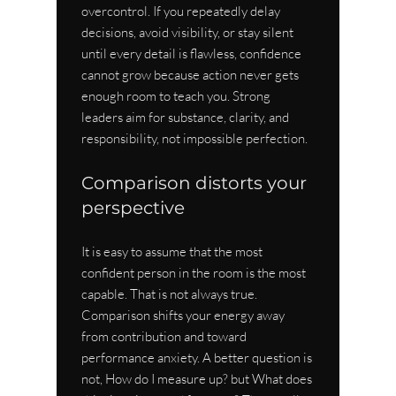
overcontrol. If you repeatedly delay 
decisions, avoid visibility, or stay silent 
until every detail is flawless, confidence 
cannot grow because action never gets 
enough room to teach you. Strong 
leaders aim for substance, clarity, and 
responsibility, not impossible perfection.
Comparison distorts your 
perspective
It is easy to assume that the most 
confident person in the room is the most 
capable. That is not always true. 
Comparison shifts your energy away 
from contribution and toward 
performance anxiety. A better question is 
not, How do I measure up? but What does 