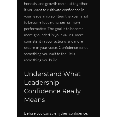
honesty, and growth can exist together.
If you want to cultivate confidence in 
your leadership abilities, the goal is not 
to become louder, harder, or more 
performative. The goal is to become 
more grounded in your values, more 
consistent in your actions, and more 
secure in your voice. Confidence is not 
something you wait to feel. It is 
something you build.
Understand What 
Leadership 
Confidence Really 
Means
Before you can strengthen confidence, 