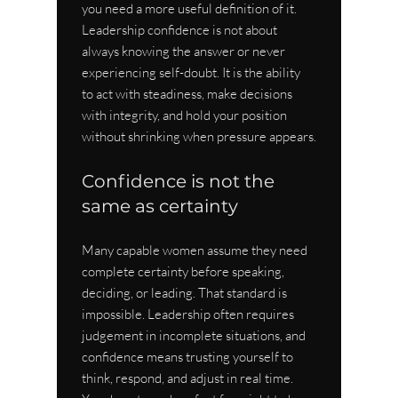
you need a more useful definition of it. 
Leadership confidence is not about 
always knowing the answer or never 
experiencing self-doubt. It is the ability 
to act with steadiness, make decisions 
with integrity, and hold your position 
without shrinking when pressure appears.
Confidence is not the 
same as certainty
Many capable women assume they need 
complete certainty before speaking, 
deciding, or leading. That standard is 
impossible. Leadership often requires 
judgement in incomplete situations, and 
confidence means trusting yourself to 
think, respond, and adjust in real time. 