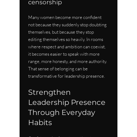
censorship
Many women become more confident 
not because they suddenly stop doubting 
themselves, but because they stop 
editing themselves so heavily. In rooms 
where respect and ambition can coexist, 
it becomes easier to speak with more 
range, more honesty, and more authority. 
That sense of belonging can be 
transformative for leadership presence.
Strengthen 
Leadership Presence 
Through Everyday 
Habits