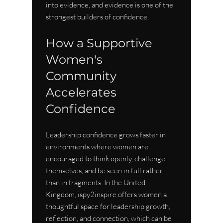
into evidence, and evidence is one of the 
strongest builders of confidence.
How a Supportive 
Women's 
Community 
Accelerates 
Confidence
Leadership confidence grows faster in 
environments where women are 
encouraged to think openly, challenge 
themselves, and be seen in full rather 
than in fragments. In the United 
Kingdom, ispy2inspire offers women a 
thoughtful space for leadership growth, 
reflection, and connection, which can be 