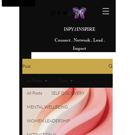
ISPY2INSPIRE
Connect . Network . Lead .
Impact
Post
All Posts
Close
All Posts
SELF DISCOVERY
MENTAL WELLBEING
WOMEN LEADERSHIP
MOTIVATIONAL