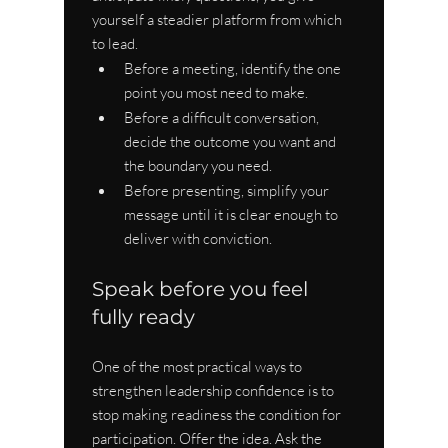
yourself a steadier platform from which 
to lead.
Before a meeting, identify the one 
point you most need to make.
Before a difficult conversation, 
decide the outcome you want and 
the boundary you need.
Before presenting, simplify your 
message until it is clear enough to 
deliver with conviction.
Speak before you feel 
fully ready
One of the most practical ways to 
strengthen leadership confidence is to 
stop making readiness the condition for 
participation. Offer the idea. Ask the 