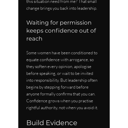
this situation need from me? That small 
change brings you back into leadership.
Waiting for permission 
keeps confidence out of 
reach
Some women have been conditioned to 
equate confidence with arrogance, so 
they soften every opinion, apologise 
before speaking, or wait to be invited 
into responsibility. But leadership often 
begins by stepping forward before 
anyone formally confirms that you can. 
Confidence grows when you practise 
rightful authority, not when you avoid it.
Build Evidence 