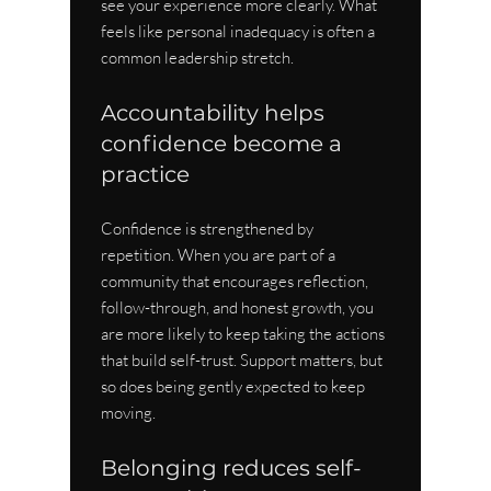
see your experience more clearly. What 
feels like personal inadequacy is often a 
common leadership stretch.
Accountability helps 
confidence become a 
practice
Confidence is strengthened by 
repetition. When you are part of a 
community that encourages reflection, 
follow-through, and honest growth, you 
are more likely to keep taking the actions 
that build self-trust. Support matters, but 
so does being gently expected to keep 
moving.
Belonging reduces self-