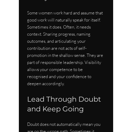
Some women work hard and assume that 
good work will naturally speak for itself. 
Sometimes it does. Often, it needs 
context. Sharing progress, naming 
outcomes, and articulating your 
contribution are not acts of self-
promotion in the shallow sense. They are 
part of responsible leadership. Visibility 
allows your competence to be 
recognised and your confidence to 
deepen accordingly.
Lead Through Doubt 
and Keep Going
Doubt does not automatically mean you 
are on the wrong path. Sometimes it 