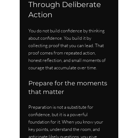
Through Deliberate 
Action
You do not build confidence by thinking 
about confidence. You build it by 
collecting proof that you can lead. That 
proof comes from repeated action, 
honest reflection, and small moments of 
courage that accumulate over time.
Prepare for the moments 
that matter
Preparation is not a substitute for 
confidence, but it is a powerful 
foundation for it. When you know your 
key points, understand the room, and 
anticipate likely questions, you give 