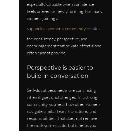
especially valuable when confidence 
feels uneven or newly forming. For many 
women, joining a 
supportive women's community
 creates 
the consistency, perspective, and 
encouragement that private effort alone 
often cannot provide.
Perspective is easier to 
build in conversation
Self-doubt becomes more convincing 
when it goes unchallenged. In a strong 
community, you hear how other women 
navigate similar fears, transitions, and 
responsibilities. That does not remove 
the work you must do, but it helps you 