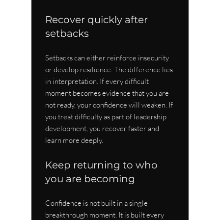
Recover quickly after 
setbacks
Setbacks can either reinforce insecurity 
or develop resilience. The difference lies 
in interpretation. If every difficult 
moment becomes evidence that you are 
not ready, your confidence will weaken. If 
you treat difficulty as part of leadership 
development, you recover faster and 
learn more deeply.
Keep returning to who 
you are becoming
Confidence is not built in a single 
breakthrough moment. It is built every 