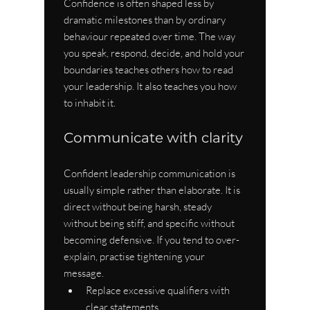
Confidence is often shaped less by 
dramatic milestones than by ordinary 
behaviour repeated over time. The way 
you speak, respond, decide, and hold your 
boundaries teaches others how to read 
your leadership. It also teaches you how 
to inhabit it.
Communicate with clarity
Confident leadership communication is 
usually simple rather than elaborate. It is 
direct without being harsh, steady 
without being stiff, and specific without 
becoming defensive. If you tend to over-
explain, practise tightening your 
message.
Replace excessive qualifiers with 
clear statements.