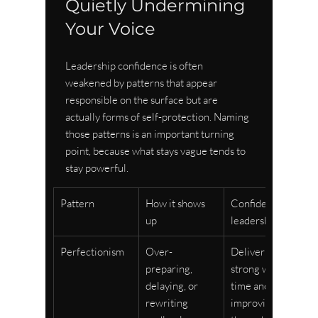
Quietly Undermining 
Your Voice
Leadership confidence is often 
weakened by patterns that appear 
responsible on the surface but are 
actually forms of self-protection. Naming 
those patterns is an important turning 
point, because what stays vague tends to 
stay powerful.
Pattern
How it shows 
Confident 
up
leadership shift
Perfectionism
Over-
Delivering 
preparing, 
strong work on 
delaying, or 
time and 
rewriting 
improving 