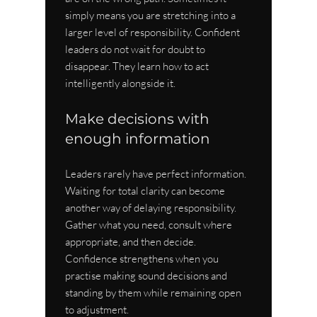
simply means you are stretching into a 
larger level of responsibility. Confident 
leaders do not wait for doubt to 
disappear. They learn how to act 
intelligently alongside it.
Make decisions with 
enough information
Leaders rarely have perfect information. 
Waiting for total clarity can become 
another way of delaying responsibility. 
Gather what you need, consult where 
appropriate, and then decide. 
Confidence strengthens when you 
practise making sound decisions and 
standing by them while remaining open 
to adjustment.