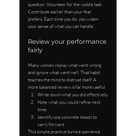
question. Volunteer for the visible task. 
Contribute earlier than your fear 
prefers. Each time you do, you widen 
your sense of what you can handle.
Review your performance 
fairly
Many women replay what went wrong 
and ignore what went well. That habit 
teaches the mind to distrust itself. A 
more balanced review is far more useful.
Write down what you did effectively.
Note what you would refine next 
time.
Identify one concrete lesson to 
carry forward.
This simple practice turns experience 