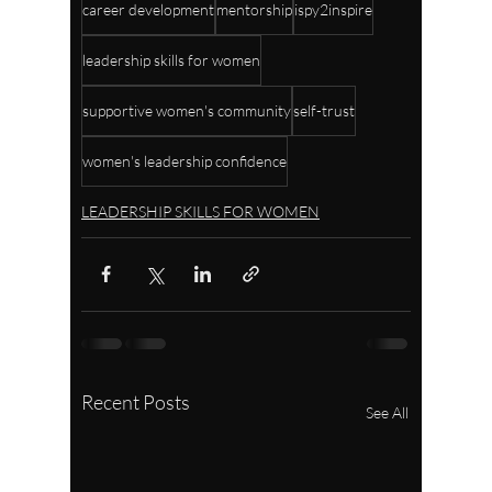
career development
mentorship
ispy2inspire
leadership skills for women
supportive women's community
self-trust
women's leadership confidence
LEADERSHIP SKILLS FOR WOMEN
Recent Posts
See All