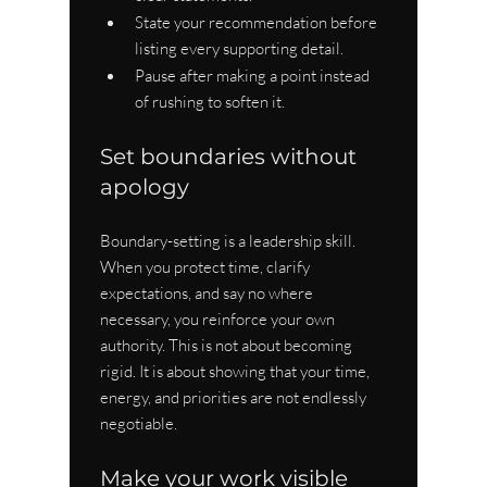
State your recommendation before 
listing every supporting detail.
Pause after making a point instead 
of rushing to soften it.
Set boundaries without 
apology
Boundary-setting is a leadership skill. 
When you protect time, clarify 
expectations, and say no where 
necessary, you reinforce your own 
authority. This is not about becoming 
rigid. It is about showing that your time, 
energy, and priorities are not endlessly 
negotiable.
Make your work visible