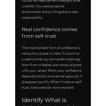
You do not need perfect foresight to be 
credible. You need presence, 
discernment, and a willingness to take 
responsibility.
Real confidence comes 
from self-trust
The most durable form of confidence is 
not built on praise or titles. It is built on 
evidence that you can handle challenge, 
learn from mistakes, and remain aligned 
with your values. When your confidence 
depends entirely on external approval, it 
disappears quickly. When it rests on self-
trust, it becomes far more resilient.
Identify What Is 