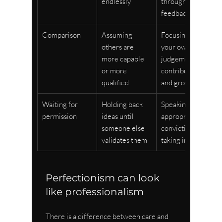
endlessly
through 
feedback
Comparison
Assuming 
Focusing on 
others are 
your own 
more capable 
judgement, 
or more 
contribution, 
qualified
and growth
Waiting for 
Holding back 
Speaking with 
permission
ideas until 
appropriate 
someone else 
conviction and 
validates them
taking initiative
Perfectionism can look 
like professionalism
There is a difference between care and 