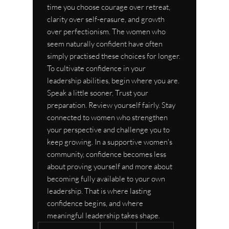
time you choose courage over retreat, 
clarity over self-erasure, and growth 
over perfectionism. The women who 
seem naturally confident have often 
simply practised these choices for longer.
To cultivate confidence in your 
leadership abilities, begin where you are. 
Speak a little sooner. Trust your 
preparation. Review yourself fairly. Stay 
connected to women who strengthen 
your perspective and challenge you to 
keep growing. In a supportive women's 
community, confidence becomes less 
about proving yourself and more about 
becoming fully available to your own 
leadership. That is where lasting 
confidence begins, and where 
meaningful leadership takes shape.