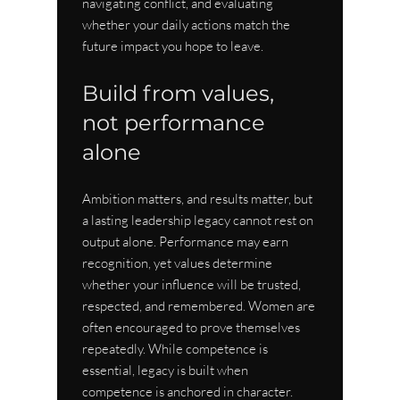
navigating conflict, and evaluating 
whether your daily actions match the 
future impact you hope to leave.
Build from values, 
not performance 
alone
Ambition matters, and results matter, but 
a lasting leadership legacy cannot rest on 
output alone. Performance may earn 
recognition, yet values determine 
whether your influence will be trusted, 
respected, and remembered. Women are 
often encouraged to prove themselves 
repeatedly. While competence is 
essential, legacy is built when 
competence is anchored in character.