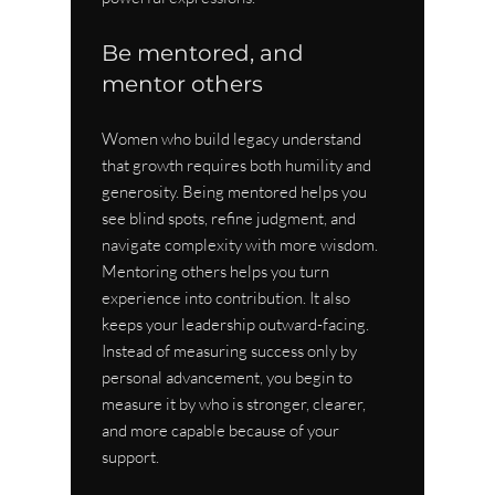
Be mentored, and 
mentor others
Women who build legacy understand 
that growth requires both humility and 
generosity. Being mentored helps you 
see blind spots, refine judgment, and 
navigate complexity with more wisdom. 
Mentoring others helps you turn 
experience into contribution. It also 
keeps your leadership outward-facing. 
Instead of measuring success only by 
personal advancement, you begin to 
measure it by who is stronger, clearer, 
and more capable because of your 
support.