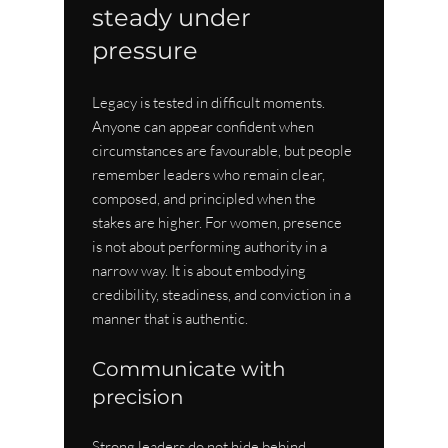
steady under 
pressure
Legacy is tested in difficult moments. 
Anyone can appear confident when 
circumstances are favourable, but people 
remember leaders who remain clear, 
composed, and principled when the 
stakes are higher. For women, presence 
is not about performing authority in a 
narrow way. It is about embodying 
credibility, steadiness, and conviction in a 
manner that is authentic.
Communicate with 
precision
Strong leaders do not hide behind 