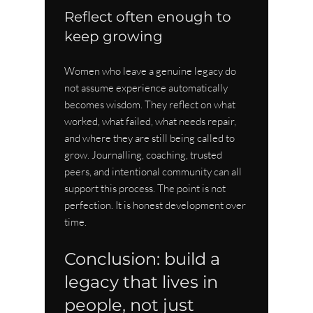
Reflect often enough to 
keep growing
Women who leave a genuine legacy do 
not assume experience automatically 
becomes wisdom. They reflect on what 
worked, what failed, what needs repair, 
and where they are still being called to 
grow. Journalling, coaching, trusted 
peers, and intentional community can all 
support this process. The point is not 
perfection. It is honest development over 
time.
Conclusion: build a 
legacy that lives in 
people, not just 