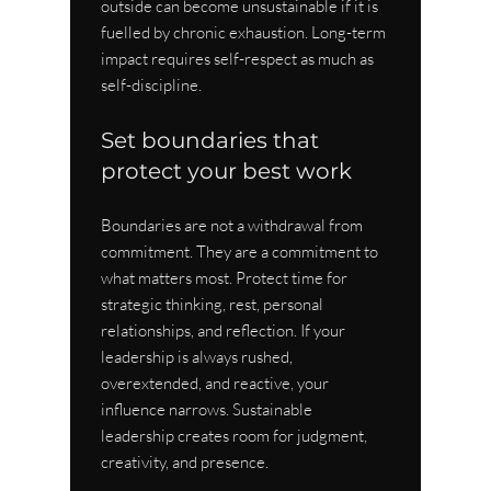
outside can become unsustainable if it is 
fuelled by chronic exhaustion. Long-term 
impact requires self-respect as much as 
self-discipline.
Set boundaries that 
protect your best work
Boundaries are not a withdrawal from 
commitment. They are a commitment to 
what matters most. Protect time for 
strategic thinking, rest, personal 
relationships, and reflection. If your 
leadership is always rushed, 
overextended, and reactive, your 
influence narrows. Sustainable 
leadership creates room for judgment, 
creativity, and presence.