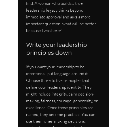
find. A woman who builds a true 
leadership legacy thinks beyond 
immediate approval and asks a more 
important question: what will be better 
because I was here?
Write your leadership 
principles down
If you want your leadership to be 
intentional, put language around it. 
Choose three to five principles that 
define your leadership identity. They 
might include integrity, calm decision-
making, fairness, courage, generosity, or 
excellence. Once those principles are 
named, they become practical. You can 
use them when making decisions, 