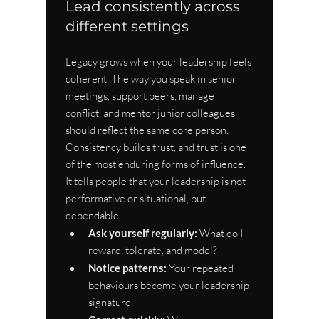
Lead consistently across 
different settings
Legacy grows when your leadership feels 
coherent. The way you speak in senior 
meetings, support peers, manage 
conflict, and mentor junior colleagues 
should reflect the same core person. 
Consistency builds trust, and trust is one 
of the most enduring forms of influence. 
It tells people that your leadership is not 
performative or situational, but 
dependable.
Ask yourself regularly:
 What do I 
reward, tolerate, and model?
Notice patterns:
 Your repeated 
behaviours become your leadership 
signature.