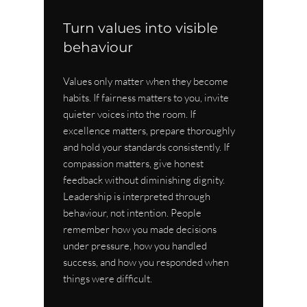
Turn values into visible 
behaviour
Values only matter when they become 
habits. If fairness matters to you, invite 
quieter voices into the room. If 
excellence matters, prepare thoroughly 
and hold your standards consistently. If 
compassion matters, give honest 
feedback without diminishing dignity. 
Leadership is interpreted through 
behaviour, not intention. People 
remember how you made decisions 
under pressure, how you handled 
success, and how you responded when 
things were difficult.