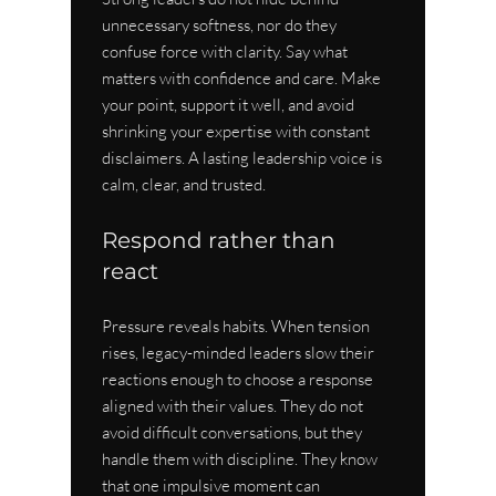
unnecessary softness, nor do they 
confuse force with clarity. Say what 
matters with confidence and care. Make 
your point, support it well, and avoid 
shrinking your expertise with constant 
disclaimers. A lasting leadership voice is 
calm, clear, and trusted.
Respond rather than 
react
Pressure reveals habits. When tension 
rises, legacy-minded leaders slow their 
reactions enough to choose a response 
aligned with their values. They do not 
avoid difficult conversations, but they 
handle them with discipline. They know 
that one impulsive moment can 