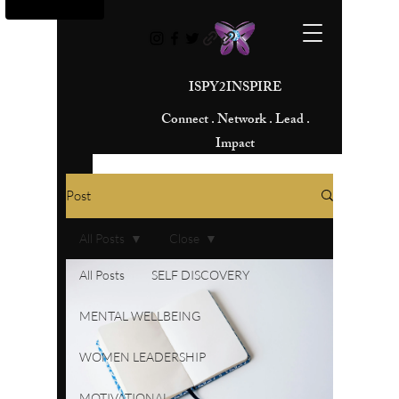
ISPY2INSPIRE
Connect . Network . Lead .
Impact
Post
All Posts
Close
All Posts
SELF DISCOVERY
MENTAL WELLBEING
WOMEN LEADERSHIP
MOTIVATIONAL