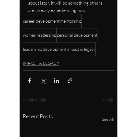
about later. It will be something others 
are already experiencing now.
career development
mentorship
women leadership
personal development
leadership development
impact & legacy
IMPACT & LEGACY
Recent Posts
See All