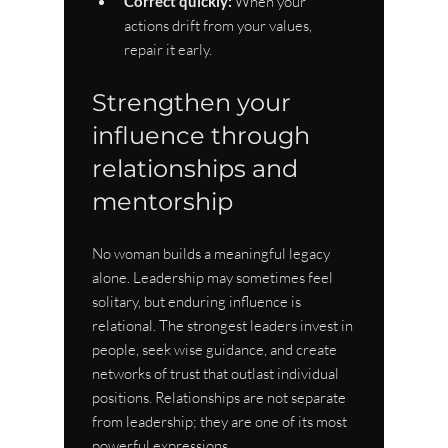
Correct quickly:
 When your 
actions drift from your values, 
repair it early.
Strengthen your 
influence through 
relationships and 
mentorship
No woman builds a meaningful legacy 
alone. Leadership may sometimes feel 
solitary, but enduring influence is 
relational. The strongest leaders invest in 
people, seek wise guidance, and create 
networks of trust that outlast individual 
positions. Relationships are not separate 
from leadership; they are one of its most 
powerful expressions.