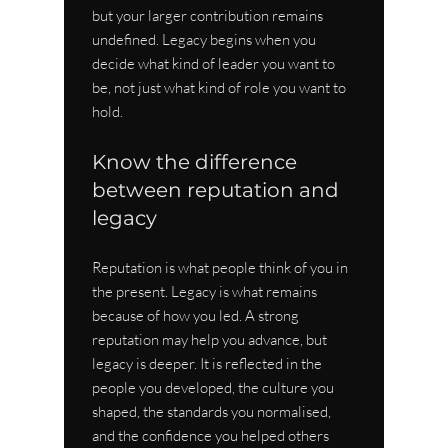
but your larger contribution remains 
undefined. Legacy begins when you 
decide what kind of leader you want to 
be, not just what kind of role you want to 
hold.
Know the difference 
between reputation and 
legacy
Reputation is what people think of you in 
the present. Legacy is what remains 
because of how you led. A strong 
reputation may help you advance, but 
legacy is deeper. It is reflected in the 
people you developed, the culture you 
shaped, the standards you normalised, 
and the confidence you helped others 