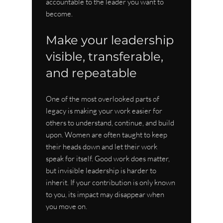
accountable to the leader you want to 
become.
Make your leadership 
visible, transferable, 
and repeatable
One of the most overlooked parts of 
legacy is making your work easier for 
others to understand, continue, and build 
upon. Women are often taught to keep 
their heads down and let their work 
speak for itself. Good work does matter, 
but invisible leadership is harder to 
inherit. If your contribution is only known 
to you, its impact may disappear when 
you move on.