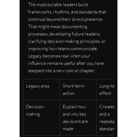
The most durable leaders build 
frameworks, rhythms, and standards that 
continue beyond their direct presence. 
That might mean documenting 
processes, developing future leaders, 
clarifying decision-making principles, or 
improving how teams communicate. 
Legacy becomes real when your 
influence remains useful after you have 
stepped into a new role or chapter.
Legacy area
Short-term 
Long-term 
action
effect
Decision-
Explain how 
Creates trust 
making
and why key 
and a 
decisions are 
repeatable 
made
standard