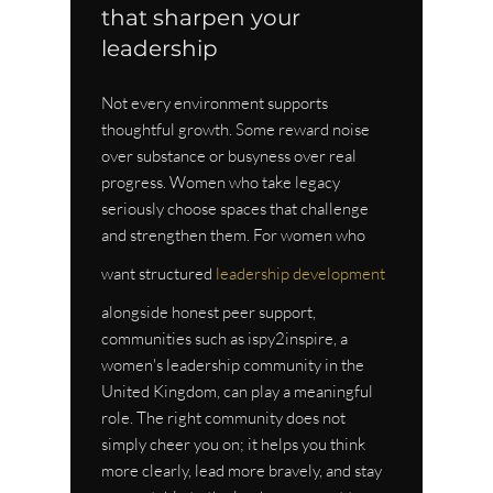
that sharpen your 
leadership
Not every environment supports 
thoughtful growth. Some reward noise 
over substance or busyness over real 
progress. Women who take legacy 
seriously choose spaces that challenge 
and strengthen them. For women who 
want structured 
leadership development
alongside honest peer support, 
communities such as ispy2inspire, a 
women's leadership community in the 
United Kingdom, can play a meaningful 
role. The right community does not 
simply cheer you on; it helps you think 
more clearly, lead more bravely, and stay 