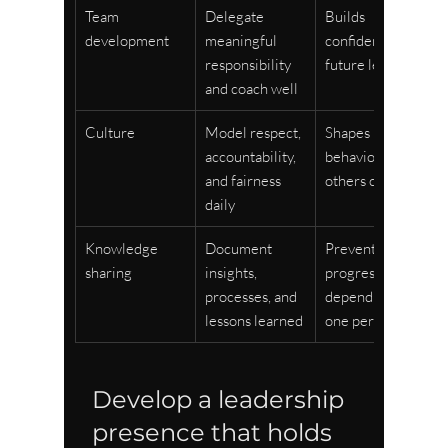
Team 
Delegate 
Builds 
development
meaningful 
confident 
responsibility 
future leaders
and coach well
Culture
Model respect, 
Shapes 
accountability, 
behaviour 
and fairness 
others continue
daily
Knowledge 
Document 
Prevents 
sharing
insights, 
progress from 
processes, and 
depending on 
lessons learned
one person
Develop a leadership 
presence that holds 