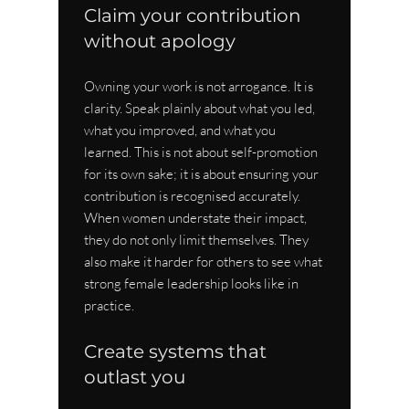
Claim your contribution 
without apology
Owning your work is not arrogance. It is 
clarity. Speak plainly about what you led, 
what you improved, and what you 
learned. This is not about self-promotion 
for its own sake; it is about ensuring your 
contribution is recognised accurately. 
When women understate their impact, 
they do not only limit themselves. They 
also make it harder for others to see what 
strong female leadership looks like in 
practice.
Create systems that 
outlast you