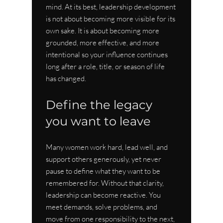
mind. At its best, leadership development 
is not about becoming more visible for its 
own sake. It is about becoming more 
grounded, more effective, and more 
intentional so your influence continues 
long after a role, title, or season of life 
has changed.
Define the legacy 
you want to leave
Many women work hard, lead well, and 
support others generously, yet never 
pause to define what they want to be 
remembered for. Without that clarity, 
leadership can become reactive. You 
meet demands, solve problems, and 
move from one responsibility to the next, 