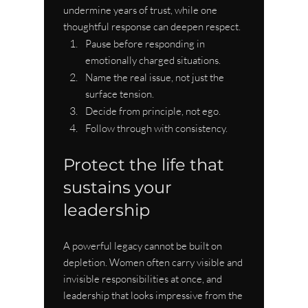
undermine years of trust, while one 
thoughtful response can deepen respect.
Pause before responding in 
emotionally charged situations.
Name the real issue, not just the 
surface tension.
Decide from principle, not ego.
Follow through with consistency.
Protect the life that 
sustains your 
leadership
A powerful legacy cannot be built on 
depletion. Women often carry visible and 
invisible responsibilities at once, and 
leadership that looks impressive from the 