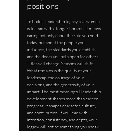
positions
To build a leadership legacy as a woman 
is to lead with a longer horizon. It means 
caring not only about the role you hold 
today, but about the people you 
influence, the standards you establish, 
and the doors you help open for others. 
Titles will change. Seasons will shift. 
What remains is the quality of your 
leadership, the courage of your 
decisions, and the generosity of your 
impact. The most meaningful leadership 
development shapes more than career 
progress; it shapes character, culture, 
and contribution. If you lead with 
intention, consistency, and depth, your 
legacy will not be something you speak 