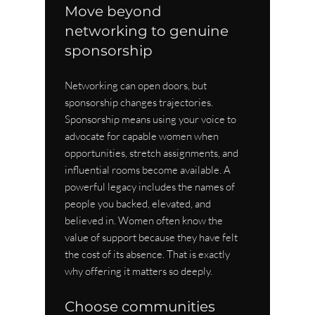
Move beyond 
networking to genuine 
sponsorship
Networking can open doors, but 
sponsorship changes trajectories. 
Sponsorship means using your voice to 
advocate for capable women when 
opportunities, stretch assignments, and 
influential rooms become available. A 
powerful legacy includes the names of 
people you backed, elevated, and 
believed in. Women often know the 
value of support because they have felt 
the cost of its absence. That is exactly 
why offering it matters so deeply.
Choose communities 