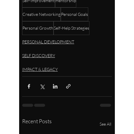
Self-Improvement
mentorship
Creative Networking
Personal Goals
Personal Growth
Self-Help Strategies
PERSONAL DEVELOPMENT
SELF DISCOVERY
IMPACT & LEGACY
Recent Posts
See All