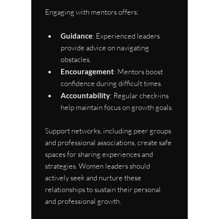
Engaging with mentors offers:
Guidance
: Experienced leaders 
provide advice on navigating 
obstacles.
Encouragement
: Mentors boost 
confidence during difficult times.
Accountability
: Regular check-ins 
help maintain focus on growth goals.
Support networks, including peer groups 
and professional associations, create safe 
spaces for sharing experiences and 
strategies. Women leaders should 
actively seek and nurture these 
relationships to sustain their personal 
and professional growth.