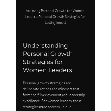
Achieving Personal Growth for Women 
Leaders: Personal Growth Strategies for 
Lasting Impact
Understanding 
Personal Growth 
Strategies for 
Women Leaders
Personal growth strategies are 
deliberate actions and mindsets that 
foster self-improvement and leadership 
excellence. For women leaders, these 
strategies must address unique 