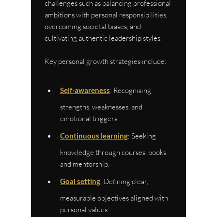
challenges such as balancing professional 
ambitions with personal responsibilities, 
overcoming societal biases, and 
cultivating authentic leadership styles.
Key personal growth strategies include:
Self-awareness
: Recognising 
strengths, weaknesses, and 
emotional triggers.
Continuous learning
: Seeking 
knowledge through courses, books, 
and mentorship.
Goal setting
: Defining clear, 
measurable objectives aligned with 
personal values.