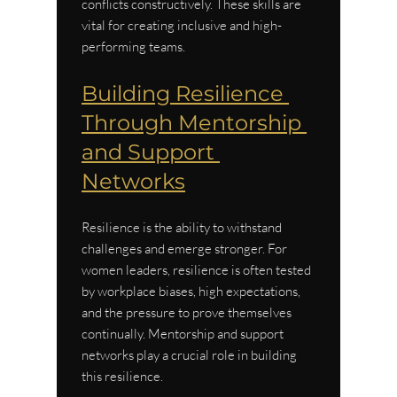
conflicts constructively. These skills are 
vital for creating inclusive and high-
performing teams.
Building Resilience 
Through Mentorship 
and Support 
Networks
Resilience is the ability to withstand 
challenges and emerge stronger. For 
women leaders, resilience is often tested 
by workplace biases, high expectations, 
and the pressure to prove themselves 
continually. Mentorship and support 
networks play a crucial role in building 
this resilience.