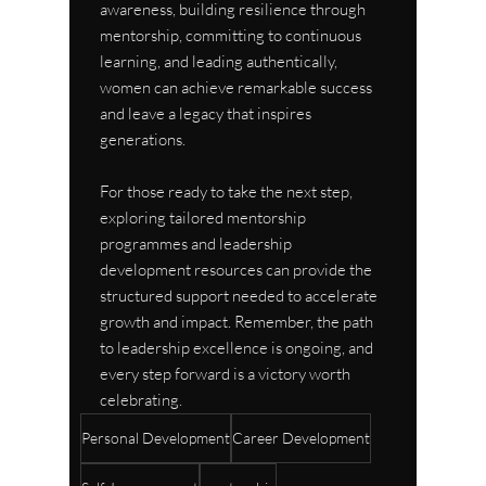
awareness, building resilience through 
mentorship, committing to continuous 
learning, and leading authentically, 
women can achieve remarkable success 
and leave a legacy that inspires 
generations.
For those ready to take the next step, 
exploring tailored mentorship 
programmes and leadership 
development resources can provide the 
structured support needed to accelerate 
growth and impact. Remember, the path 
to leadership excellence is ongoing, and 
every step forward is a victory worth 
celebrating.
Personal Development
Career Development