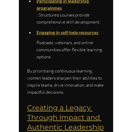
Participating in leadership 
programmes
: Structured courses provide 
comprehensive skill development.
Engaging in self-help resources
: 
Podcasts, webinars, and online 
communities offer flexible learning 
options.
By prioritising continuous learning, 
women leaders sharpen their abilities to 
inspire teams, drive innovation, and make 
impactful decisions.
Creating a Legacy 
Through Impact and 
Authentic Leadership