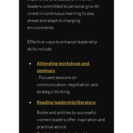
leaders committed to personal growth 
invest in continuous learning to stay 
ahead and adapt to changing 
environments.
Effective ways to enhance leadership 
skills include:
Attending workshops and 
seminars
: Focused sessions on 
communication, negotiation, and 
strategic thinking.
Reading leadership literature
: 
Books and articles by successful 
women leaders offer inspiration and 
practical advice.