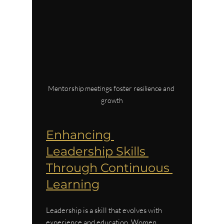
Mentorship meetings foster resilience and 
growth
Enhancing 
Leadership Skills 
Through Continuous 
Learning
Leadership is a skill that evolves with 
experience and education. Women 