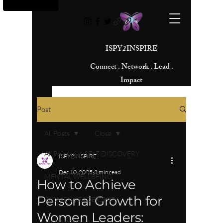
ISPY2INSPIRE
Connect . Network . Lead .
Impact
Post
All Posts
Close
All Posts
SELF DISCOVERY
ISPY2INSPIRE
Dec 10, 2025
3 min read
MENTAL WELLBEING
How to Achieve
Personal Growth for
WOMEN LEADERSHIP
Women Leaders:
MOTIVATIONAL