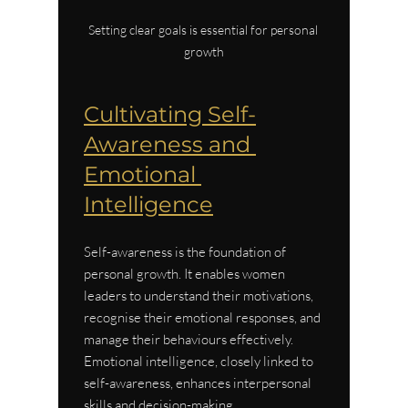
Setting clear goals is essential for personal 
growth
Cultivating Self-
Awareness and 
Emotional 
Intelligence
Self-awareness is the foundation of 
personal growth. It enables women 
leaders to understand their motivations, 
recognise their emotional responses, and 
manage their behaviours effectively. 
Emotional intelligence, closely linked to 
self-awareness, enhances interpersonal 
skills and decision-making.