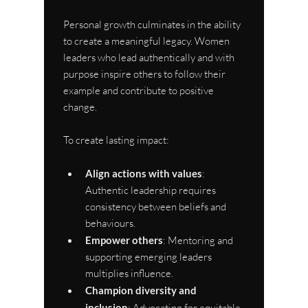
Personal growth culminates in the ability 
to create a meaningful legacy. Women 
leaders who lead authentically and with 
purpose inspire others to follow their 
example and contribute to positive 
change.
To create lasting impact:
Align actions with values
: 
Authentic leadership requires 
consistency between beliefs and 
behaviours.
Empower others
: Mentoring and 
supporting emerging leaders 
multiplies influence.
Champion diversity and 
inclusion
: Advocating for equitable 