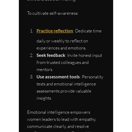
To cultivate self-awareness:
Practice reflection
: Dedicate time 
daily or weekly to reflect on 
experiences and emotions.
Seek feedback
: Invite honest input 
from trusted colleagues and 
mentors.
Use assessment tools
: Personality 
tests and emotional intelligence 
assessments provide valuable 
insights.
Emotional intelligence empowers 
women leaders to lead with empathy, 
communicate clearly, and resolve 