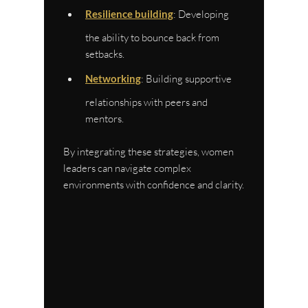
Resilience building
: Developing 
the ability to bounce back from 
setbacks.
Networking
: Building supportive 
relationships with peers and 
mentors.
By integrating these strategies, women 
leaders can navigate complex 
environments with confidence and clarity.