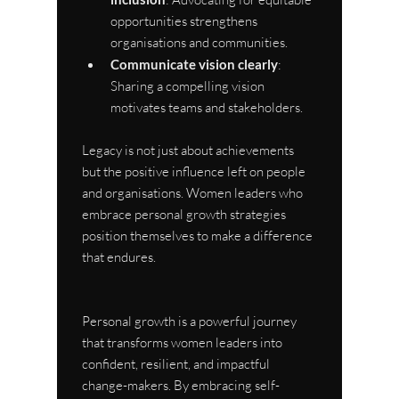
opportunities strengthens 
organisations and communities.
Communicate vision clearly
: 
Sharing a compelling vision 
motivates teams and stakeholders.
Legacy is not just about achievements 
but the positive influence left on people 
and organisations. Women leaders who 
embrace personal growth strategies 
position themselves to make a difference 
that endures.
Personal growth is a powerful journey 
that transforms women leaders into 
confident, resilient, and impactful 
change-makers. By embracing self-