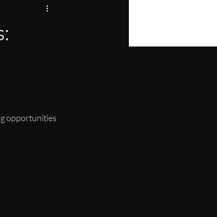
PIRE
:
LOPMENT
g opportunities 