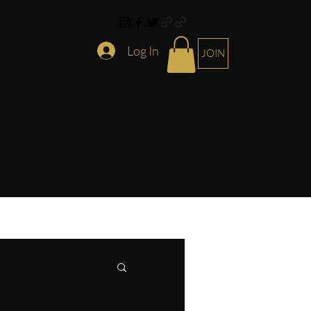
Log In
JOIN