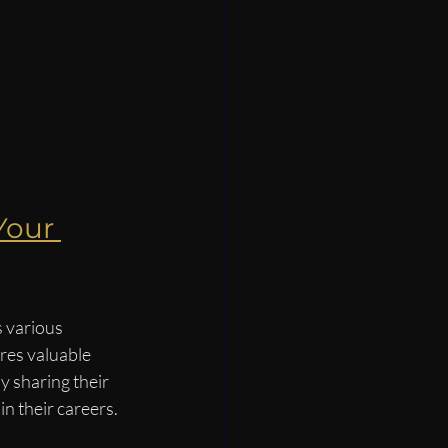
Your 
 various 
ares valuable 
 sharing their 
n their careers.