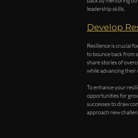
back by mentoring oth
leadership skills.
Develop Res
Resilience is crucial 
to bounce back from s
share stories of overc
while advancing their 
To enhance your resil
opportunities for growt
successes to draw con
approach new challen