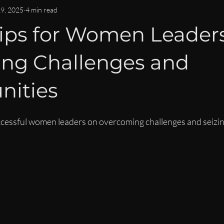
OMMUNITY & CONNECTION
IMPACT & LEGACY
ISPY2INS
29, 2025
4 min read
Tips for Women Leaders
EN
WOMEN IN BUSINESS & FINANCE NEWS
CAREER DEVE
ing Challenges and
LEADERSHIP LIFESTYLE
MENTORSHIP
nities
ccessful women leaders on overcoming challenges and seizin