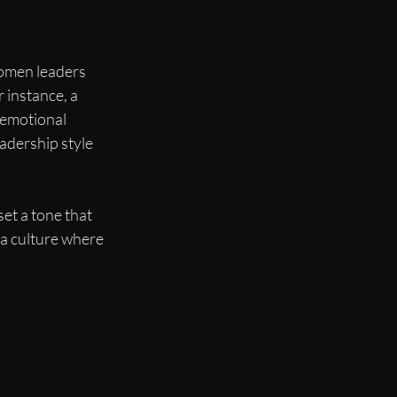
women leaders 
 instance, a 
emotional 
adership style 
et a tone that 
 a culture where 