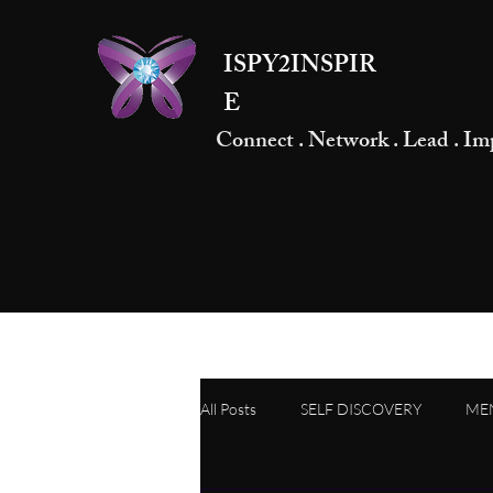
ISPY2INSPIR
E
Connect . Network . Lead . Im
All Posts
SELF DISCOVERY
ME