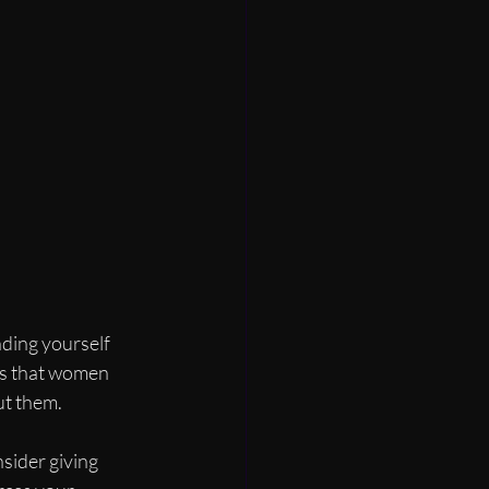
ding yourself 
es that women 
ut them.
sider giving 