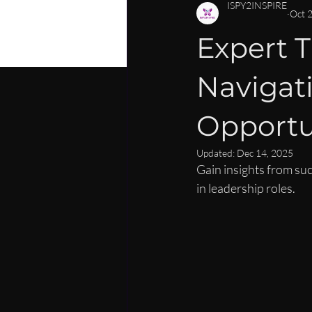
PERSONAL DEVELOPMENT
C
ISPY2INSPIRE
Oct 
Expert 
CAREER MENTORSHIP FOR WOM
Navigat
LEADERSHIP SKILLS FOR WOMEN
Opportu
Updated:
Dec 14, 2025
Gain insights from su
in leadership roles.