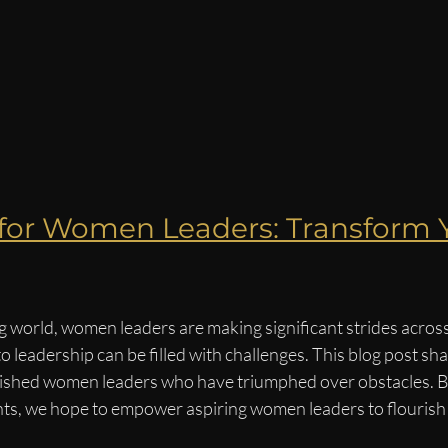
 for Women Leaders: Transform 
g world, women leaders are making significant strides across
to leadership can be filled with challenges. This blog post sh
ished women leaders who have triumphed over obstacles. By
hts, we hope to empower aspiring women leaders to flourish i