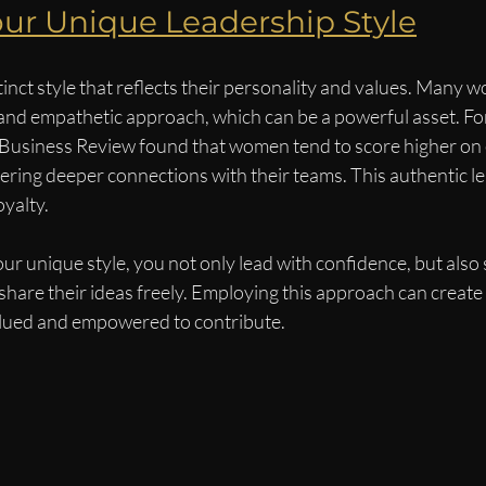
ur Unique Leadership Style
tinct style that reflects their personality and values. Many 
and empathetic approach, which can be a powerful asset. For
Business Review found that women tend to score higher on 
ostering deeper connections with their teams. This authentic le
oyalty.
unique style, you not only lead with confidence, but also s
hare their ideas freely. Employing this approach can create
lued and empowered to contribute.