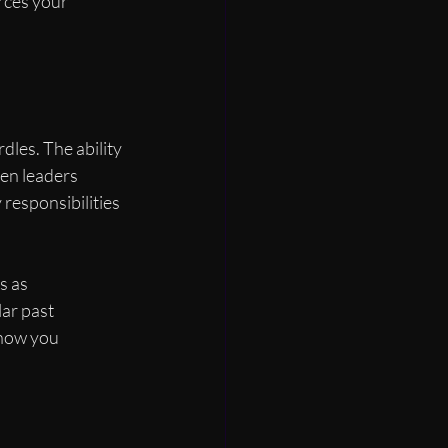
rces your 
dles. The ability 
en leaders 
responsibilities 
s as 
lar past 
 how you 