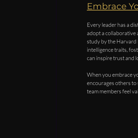
Embrace Yo
Every leader has a dis
adopt a collaborative 
study by the Harvard 
intelligence traits, f
can inspire trust and l
When you embrace your 
encourages others to s
team members feel va