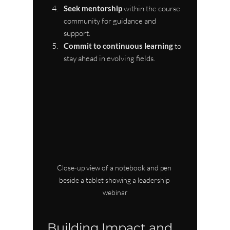
Seek mentorship
 within the course 
community for guidance and 
support.
Commit to continuous learning
 to 
stay ahead in evolving fields.
Close-up view of a notebook and pen 
beside a tablet showing a leadership 
webinar
Building Impact and 