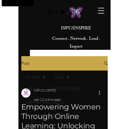
ISPY2INSPIRE
Connect . Network . Lead .
Impact
Post
All Posts
Close
All Posts
SELF DISCOVERY
ISPY2INSPIRE
Apr 22
4 min read
MENTAL WELLBEING
Empowering Women
Through Online
WOMEN LEADERSHIP
Learning: Unlocking
MOTIVATIONAL