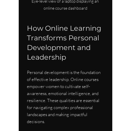
Eye-level view of a laptop displaying an 
online course dashboard
How Online Learning 
Transforms Personal 
Development and 
Leadership
Personal development is the foundation 
of effective leadership. Online courses 
empower women to cultivate self-
awareness, emotional intelligence, and 
resilience. These qualities are essential 
for navigating complex professional 
landscapes and making impactful 
decisions.