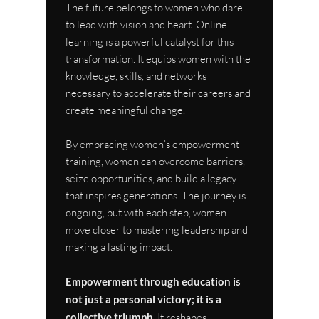
The future belongs to women who dare 
to lead with vision and heart. Online 
learning is a powerful catalyst for this 
transformation. It equips women with the 
knowledge, skills, and networks 
necessary to accelerate their careers and 
create meaningful change.
By embracing women’s empowerment 
training, women can overcome barriers, 
seize opportunities, and build a legacy 
that inspires generations. The journey is 
ongoing, but with each step, women 
move closer to mastering leadership and 
making a lasting impact.
Empowerment through education is 
not just a personal victory; it is a 
collective triumph.
 It reshapes 