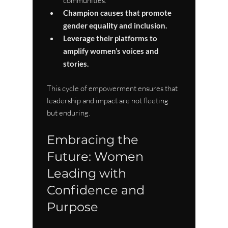
communities.
Champion causes that promote 
gender equality and inclusion.
Leverage their platforms to 
amplify women’s voices and 
stories.
This cycle of empowerment ensures that 
leadership and impact are not fleeting 
but enduring.
Embracing the 
Future: Women 
Leading with 
Confidence and 
Purpose