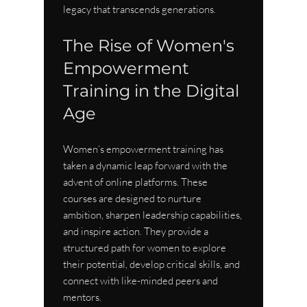
legacy that transcends generations.
The Rise of Women's 
Empowerment 
Training in the Digital 
Age
Women’s empowerment training has 
taken a dynamic leap forward with the 
advent of online platforms. These 
courses are designed to nurture 
ambition, sharpen leadership capabilities, 
and inspire action. They provide a 
structured path for women to explore 
their potential, develop critical skills, and 
connect with like-minded peers and 
mentors.