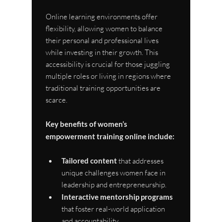
Online learning environments offer 
flexibility, allowing women to balance 
their personal and professional lives 
while investing in their growth. This 
accessibility is crucial for those juggling 
multiple roles or living in regions where 
traditional training opportunities are 
scarce.
Key benefits of women’s 
empowerment training online include:
Tailored content
 that addresses 
unique challenges women face in 
leadership and entrepreneurship.
Interactive mentorship programs
that foster real-world application 
and accountability.