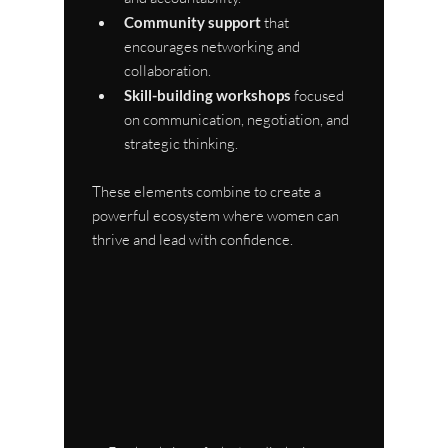
Community support
 that 
encourages networking and 
collaboration.
Skill-building workshops
 focused 
on communication, negotiation, and 
strategic thinking.
These elements combine to create a 
powerful ecosystem where women can 
thrive and lead with confidence.