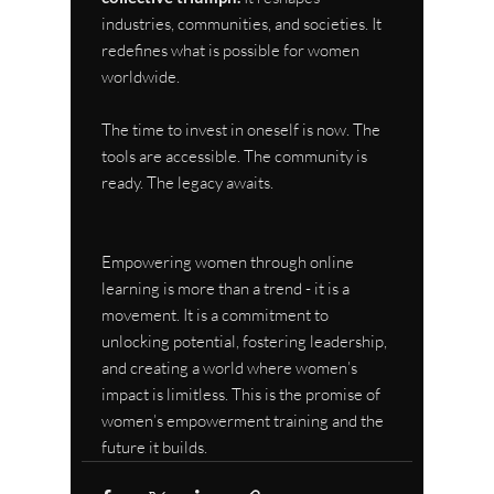
industries, communities, and societies. It 
redefines what is possible for women 
worldwide.
The time to invest in oneself is now. The 
tools are accessible. The community is 
ready. The legacy awaits.
Empowering women through online 
learning is more than a trend - it is a 
movement. It is a commitment to 
unlocking potential, fostering leadership, 
and creating a world where women’s 
impact is limitless. This is the promise of 
women’s empowerment training and the 
future it builds.