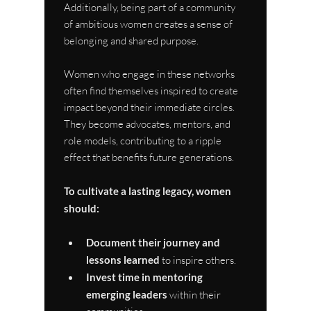
Additionally, being part of a community 
of ambitious women creates a sense of 
belonging and shared purpose.
Women who engage in these networks 
often find themselves inspired to create 
impact beyond their immediate circles. 
They become advocates, mentors, and 
role models, contributing to a ripple 
effect that benefits future generations.
To cultivate a lasting legacy, women 
should:
Document their journey and 
lessons learned
 to inspire others.
Invest time in mentoring 
emerging leaders
 within their 