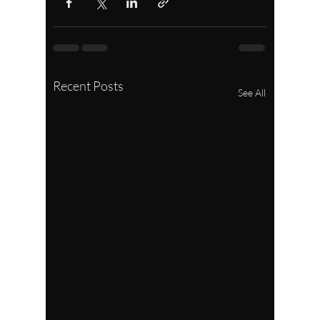
Recent Posts
See All