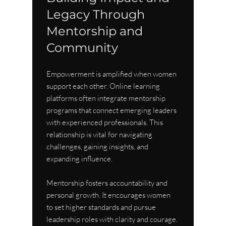
Legacy Through 
Mentorship and 
Community
Empowerment is amplified when women 
support each other. Online learning 
platforms often integrate mentorship 
programs that connect emerging leaders 
with experienced professionals. This 
relationship is vital for navigating 
challenges, gaining insights, and 
expanding influence.
Mentorship fosters accountability and 
personal growth. It encourages women 
to set higher standards and pursue 
leadership roles with clarity and courage. 