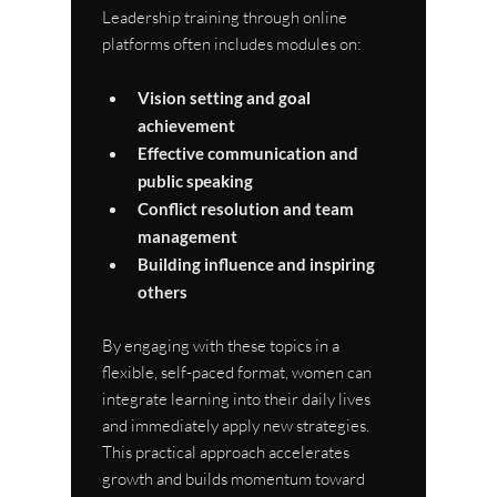
Leadership training through online 
platforms often includes modules on:
Vision setting and goal 
achievement
Effective communication and 
public speaking
Conflict resolution and team 
management
Building influence and inspiring 
others
By engaging with these topics in a 
flexible, self-paced format, women can 
integrate learning into their daily lives 
and immediately apply new strategies. 
This practical approach accelerates 
growth and builds momentum toward 