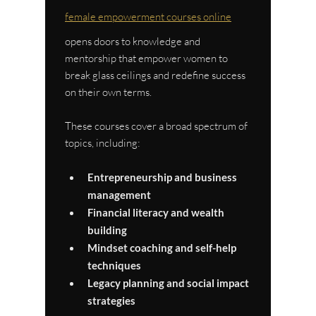
female empowerment courses online
opens doors to knowledge and 
mentorship that empower women to 
break glass ceilings and redefine success 
on their own terms.
These courses cover a broad spectrum of 
topics, including:
Entrepreneurship and business 
management
Financial literacy and wealth 
building
Mindset coaching and self-help 
techniques
Legacy planning and social impact 
strategies