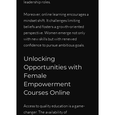
leadership roles.
Moreover, online learning encourages a 
mindset shift. It challenges limiting 
beliefs and fosters a growth-oriented 
perspective. Women emerge not only 
with new skills but with renewed 
confidence to pursue ambitious goals.
Unlocking 
Opportunities with 
Female 
Empowerment 
Courses Online
Access to quality education is a game-
changer. The availability of 