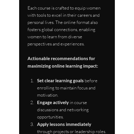
Each course is crafted to equip women 
with tools to excel in their careers and 
personal lives. The online format also 
fosters global connections, enabling 
women to learn from diverse 
perspectives and experiences.
Actionable recommendations for 
maximizing online learning impact:
Set clear learning goals
 before 
enrolling to maintain focus and 
motivation.
Engage actively
 in course 
discussions and networking 
opportunities.
Apply lessons immediately
through projects or leadership roles.