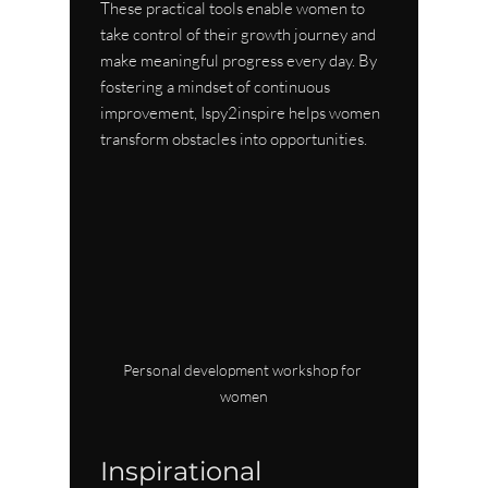
These practical tools enable women to 
take control of their growth journey and 
make meaningful progress every day. By 
fostering a mindset of continuous 
improvement, Ispy2inspire helps women 
transform obstacles into opportunities.
Personal development workshop for 
women
Inspirational 