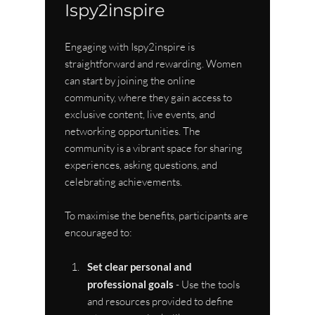
Ispy2inspire
Engaging with Ispy2inspire is 
straightforward and rewarding. Women 
can start by joining the online 
community, where they gain access to 
exclusive content, live events, and 
networking opportunities. The 
community is a vibrant space for sharing 
experiences, asking questions, and 
celebrating achievements.
To maximise the benefits, participants are 
encouraged to:
Set clear personal and 
professional goals
 - Use the tools 
and resources provided to define 