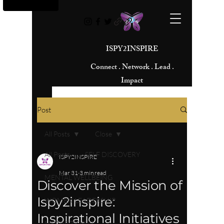
ISPY2INSPIRE
Connect . Network . Lead .
Impact
Post
All Posts
Close
All Posts
SELF DISCOVERY
ISPY2INSPIRE
Mar 31
3 min read
MENTAL WELLBEING
Discover the Mission of
Ispy2inspire:
WOMEN LEADERSHIP
Inspirational Initiatives
MOTIVATIONAL