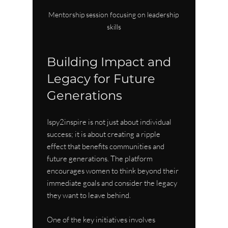
Mentorship session focusing on leadership 
skills
Building Impact and 
Legacy for Future 
Generations
Ispy2inspire is not just about individual 
success; it is about creating a ripple 
effect that benefits communities and 
future generations. The platform 
encourages women to think beyond their 
immediate goals and consider the legacy 
they want to leave behind.
One of the key initiatives involves 