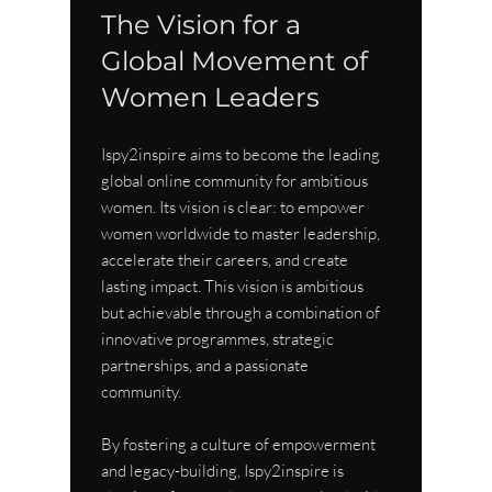
The Vision for a 
Global Movement of 
Women Leaders
Ispy2inspire aims to become the leading 
global online community for ambitious 
women. Its vision is clear: to empower 
women worldwide to master leadership, 
accelerate their careers, and create 
lasting impact. This vision is ambitious 
but achievable through a combination of 
innovative programmes, strategic 
partnerships, and a passionate 
community.
By fostering a culture of empowerment 
and legacy-building, Ispy2inspire is 