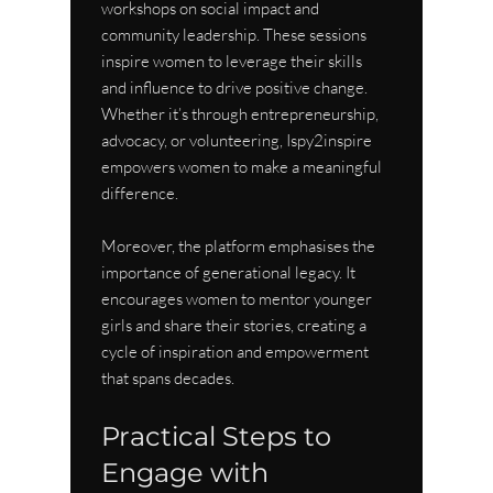
workshops on social impact and 
community leadership. These sessions 
inspire women to leverage their skills 
and influence to drive positive change. 
Whether it’s through entrepreneurship, 
advocacy, or volunteering, Ispy2inspire 
empowers women to make a meaningful 
difference.
Moreover, the platform emphasises the 
importance of generational legacy. It 
encourages women to mentor younger 
girls and share their stories, creating a 
cycle of inspiration and empowerment 
that spans decades.
Practical Steps to 
Engage with 