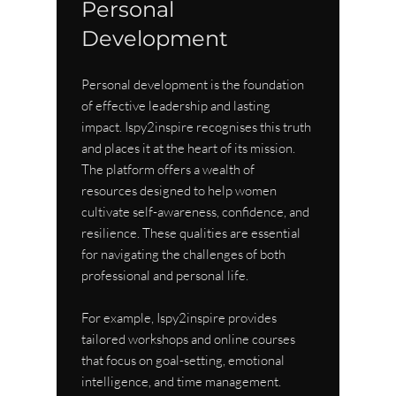
Personal 
Development
Personal development is the foundation 
of effective leadership and lasting 
impact. Ispy2inspire recognises this truth 
and places it at the heart of its mission. 
The platform offers a wealth of 
resources designed to help women 
cultivate self-awareness, confidence, and 
resilience. These qualities are essential 
for navigating the challenges of both 
professional and personal life.
For example, Ispy2inspire provides 
tailored workshops and online courses 
that focus on goal-setting, emotional 
intelligence, and time management. 