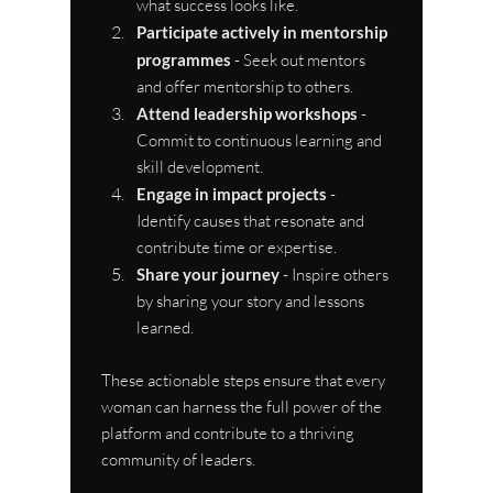
what success looks like.
Participate actively in mentorship 
programmes
 - Seek out mentors 
and offer mentorship to others.
Attend leadership workshops
 - 
Commit to continuous learning and 
skill development.
Engage in impact projects
 - 
Identify causes that resonate and 
contribute time or expertise.
Share your journey
 - Inspire others 
by sharing your story and lessons 
learned.
These actionable steps ensure that every 
woman can harness the full power of the 
platform and contribute to a thriving 
community of leaders.