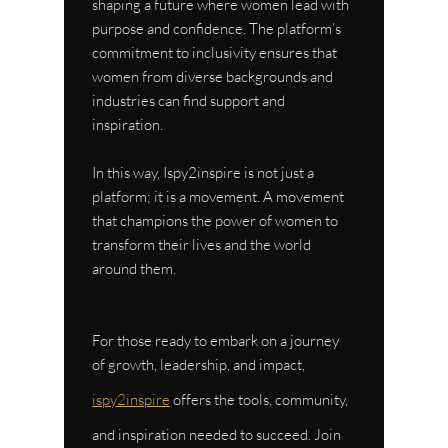
shaping a future where women lead with 
purpose and confidence. The platform’s 
commitment to inclusivity ensures that 
women from diverse backgrounds and 
industries can find support and 
inspiration.
In this way, Ispy2inspire is not just a 
platform; it is a movement. A movement 
that champions the power of women to 
transform their lives and the world 
around them.
For those ready to embark on a journey 
of growth, leadership, and impact, 
ispy2inspire
 offers the tools, community, 
and inspiration needed to succeed. Join 