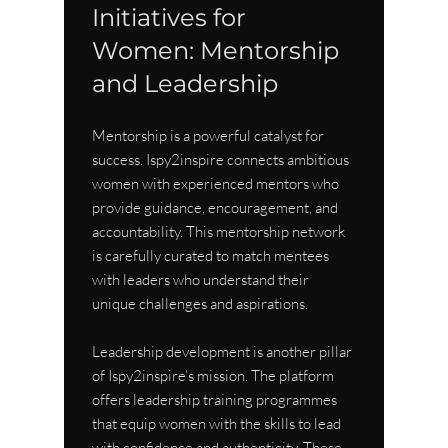
Initiatives for 
Women: Mentorship 
and Leadership
Mentorship is a powerful catalyst for 
success. Ispy2inspire connects ambitious 
women with experienced mentors who 
provide guidance, encouragement, and 
accountability. This mentorship network 
is carefully curated to match mentees 
with leaders who understand their 
unique challenges and aspirations.
Leadership development is another pillar 
of Ispy2inspire’s mission. The platform 
offers leadership training programmes 
that equip women with the skills to lead 
with confidence and authenticity. These 