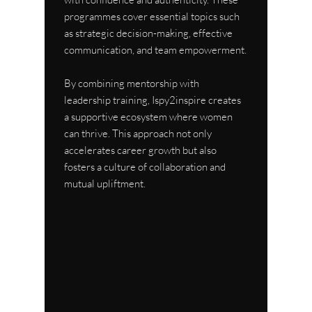
programmes cover essential topics such 
as strategic decision-making, effective 
communication, and team empowerment.
By combining mentorship with 
leadership training, Ispy2inspire creates 
a supportive ecosystem where women 
can thrive. This approach not only 
accelerates career growth but also 
fosters a culture of collaboration and 
mutual upliftment.