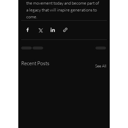
the movement today and become part of 
a legacy that will inspire generations to 
come.
Recent Posts
See All