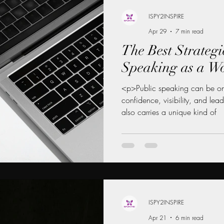
ISPY2INSPIRE
Apr 29
7 min read
 MENTORSHIP FOR WOMEN
The Best Strategi
Speaking as a 
INANCE NEWS
CAREER DEVELOPMENT
<p>Public speaking can be one
confidence, visibility, and lea
also carries a unique kind of
WOMEN
LEADERSHIP LIFESTYLE
MENTORSHIP
ISPY2INSPIRE
Apr 21
6 min read