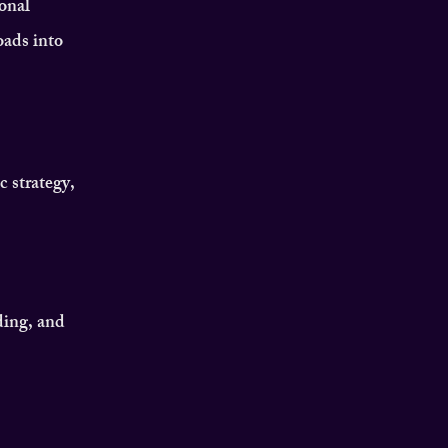
onal
oads into
c strategy,
ding, and