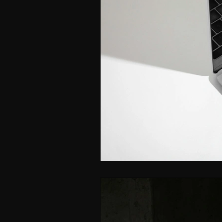
ISPY2INSPIRE
CAREER
WOMEN IN BUSINESS & F
LEADERSHIP SKILLS FOR 