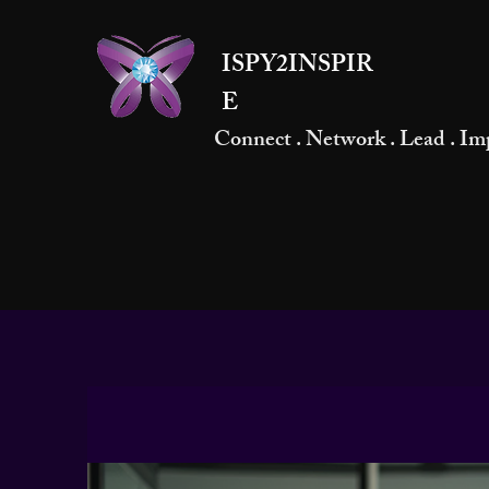
ISPY2INSPIR
E
Connect . Network . Lead . Im