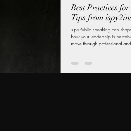
Best Practices fo
Tips from ispy2in
<p>Public speaking can shape
how your leadership is percei
move through professional and