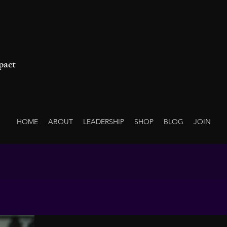
pact
HOME
ABOUT
LEADERSHIP
SHOP
BLOG
JOIN