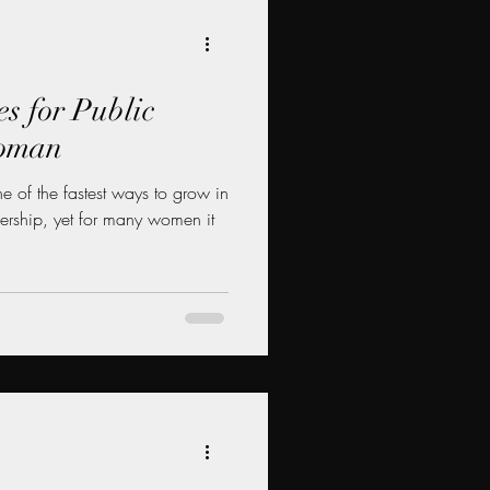
es for Public
Woman
 of the fastest ways to grow in
dership, yet for many women it