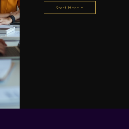
Start Here