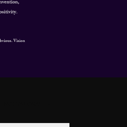
invention,
sitivity.
obvious. Vision
MOTIVATIONAL
GACY