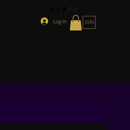
Log In
JOIN