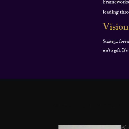
Frameworks f
leading thro
Vision
Strategic fores
isn't a gift. It
All Posts
SELF DISCOVERY
PERSONAL DEVELOPMEN