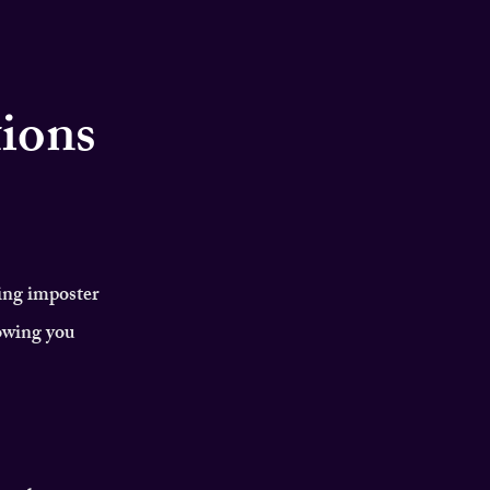
tions
ing imposter
owing you