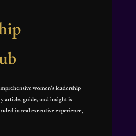
hip
ub
 comprehensive women's leadership
y article, guide, and insight is
nded in real executive experience,