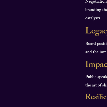
Negotiation
branding tha
catalysts.
Legac
Board positi
and the inten
Impac
Public speak
the art of s
Resili