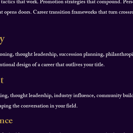
 tactics that work. Promotion strategies that compound. Pers
t opens doors. Career transition frameworks that turn crossr
y
oning, thought leadership, succession planning, philanthropi
tional design of a career that outlives your title.
t
ing, thought leadership, industry influence, community buil
haping the conversation in your field.
ence