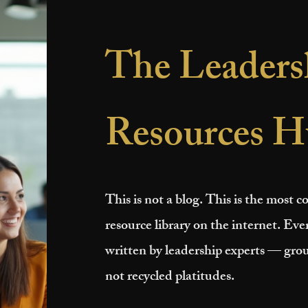
The Leaders
Resources H
This is not a blog. This is the most
resource library on the internet. Ever
written by leadership experts — grou
not recycled platitudes.