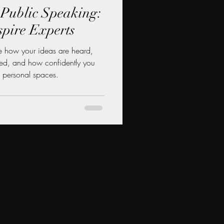
r Public Speaking:
spire Experts
 how your ideas are heard,
ved, and how confidently you
 personal spaces.