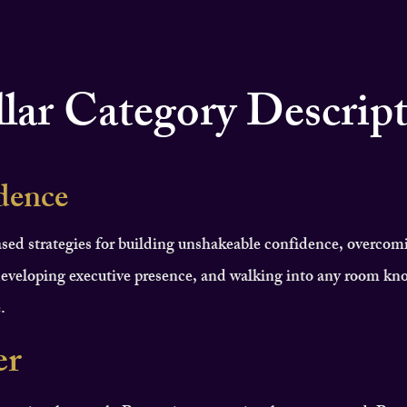
llar Category Descrip
dence
sed strategies for building unshakeable confidence, overcom
eveloping executive presence, and walking into any room kn
.
er