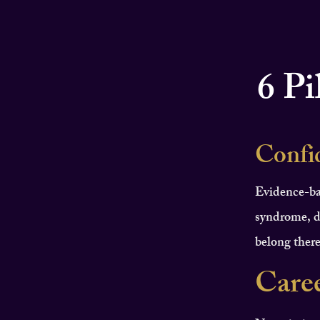
6 Pi
Confi
Evidence-ba
syndrome, d
belong there
Care