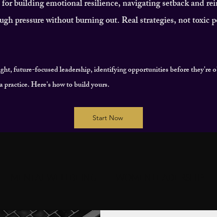
or building emotional resilience, navigating setback and re
ugh pressure without burning out. Real strategies, not toxic po
ight, future-focused leadership, identifying opportunities before they're 
's a practice. Here's how to build yours.
Start Now
MENTAL WELLBEING
WOMEN LEADERSHIP
T
COMMUNITY & CONNECTION
IMPACT & LE