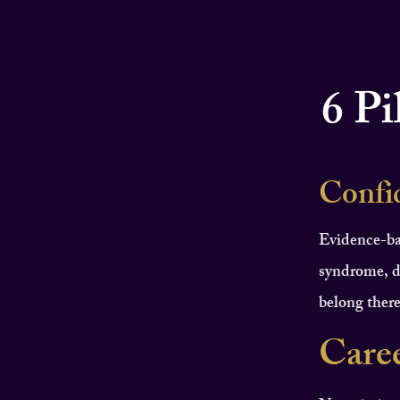
6 Pi
Confi
Evidence-ba
syndrome, d
belong there
Care