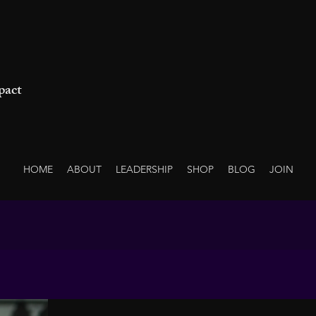
pact
HOME
ABOUT
LEADERSHIP
SHOP
BLOG
JOIN