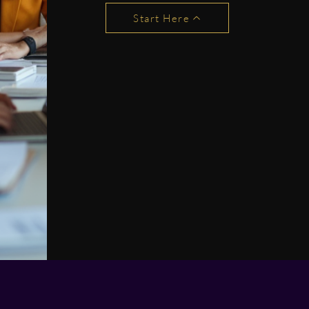
Start Here