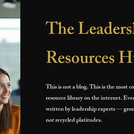
The Leaders
Resources H
This is not a blog. This is the most
resource library on the internet. Ever
written by leadership experts — grou
not recycled platitudes.