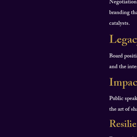
Negotiation
branding tha
catalysts.
Legac
Board positi
and the inten
Impac
Public speak
the art of s
Resili