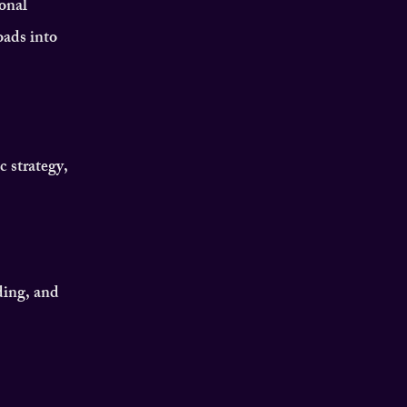
onal
oads into
c strategy,
ding, and