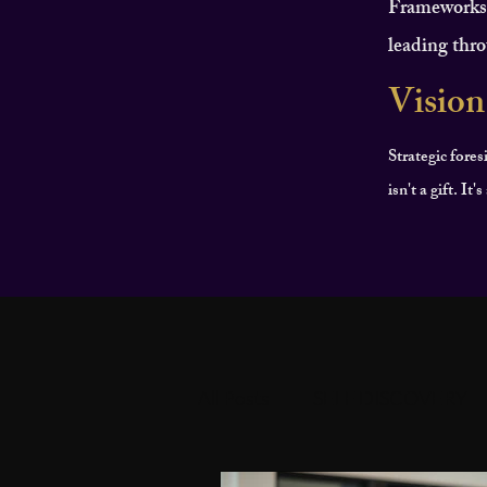
Frameworks f
leading thro
Vision
Strategic fores
isn't a gift. It
All Posts
SELF DISCOVERY
PERSONAL DEVELOPMEN