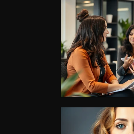
ISPY2INSPIRE
CAREER
WOMEN IN BUSINESS & F
LEADERSHIP SKILLS FOR 