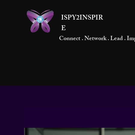
ISPY2INSPIR
E
Connect . Network . Lead . Im