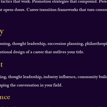
 tactics that work. Promotion strategies that compound. Pers
t opens doors. Career transition frameworks that turn crossr
y
oning, thought leadership, succession planning, philanthropi
tional design of a career that outlives your title.
t
ing, thought leadership, industry influence, community buil
haping the conversation in your field.
ence