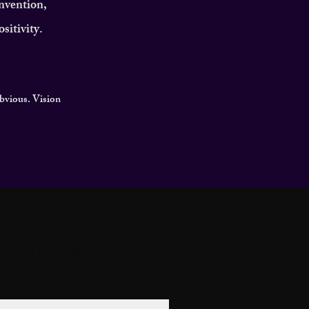
invention,
sitivity.
obvious. Vision
MOTIVATIONAL
GACY