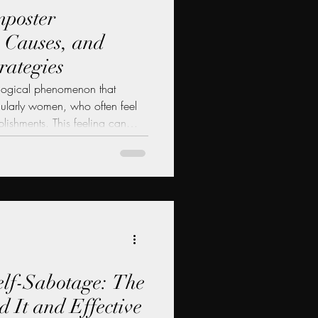
mposter
 Causes, and
rategies
ological phenomenon that
icularly women, who often feel
plishments. This feeling can
 a persistent fear of being
nding imposter syndrome is
sional growth, as it can hinder
ess and pursue new
, we will explore the signs,
lf-Sabotage: The
 It and Effective