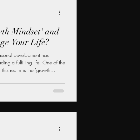
wth Mindset' and
ge Your Life?
ersonal development has
ing a fulfilling life. One of the
 this realm is the "growth
ist Carol Dweck, the growth
es and intelligence can be
 hard work, and perseverance.
t a growth mindset is, how it
and practical ways it can change