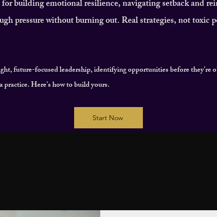
or building emotional resilience, navigating setback and re
ugh pressure without burning out. Real strategies, not toxic po
ight, future-focused leadership, identifying opportunities before they're 
's a practice. Here's how to build yours.
Start Now
MENTAL WELLBEING
WOMEN LEADERSHIP
T
COMMUNITY & CONNECTION
IMPACT & LE