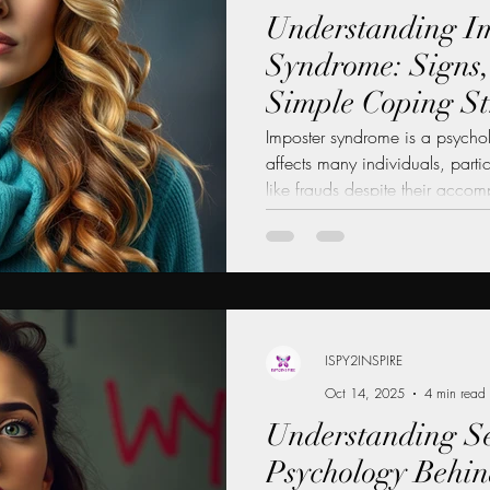
Understanding I
Syndrome: Signs,
Simple Coping St
Imposter syndrome is a psych
affects many individuals, part
like frauds despite their accom
lead to anxiety, self-doubt, and
exposed as a "fake." Understa
crucial for personal and profes
one's ability to embrace succ
opportunities. In this blog post
causes, and practi
ISPY2INSPIRE
Oct 14, 2025
4 min read
Understanding Se
Psychology Behind