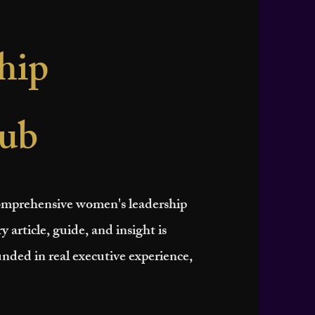
hip
ub
 comprehensive women's leadership
y article, guide, and insight is
nded in real executive experience,