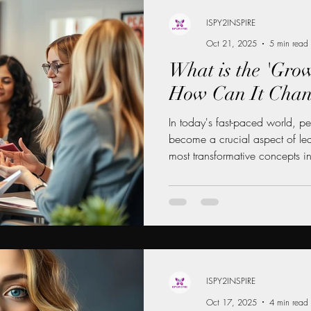
ISPY2INSPIRE
Oct 21, 2025
5 min read
 MENTORSHIP FOR WOMEN
What is the 'Gro
How Can It Chan
INANCE NEWS
CAREER DEVELOPMENT
In today's fast-paced world, p
become a crucial aspect of lead
most transformative concepts in
WOMEN
LEADERSHIP LIFESTYLE
MENTORSHIP
mindset." Coined by psycholog
mindset is a belief that abiliti
developed through dedication,
This blog post will explore wha
differs from a fixed mindset, 
your
ISPY2INSPIRE
Oct 17, 2025
4 min read