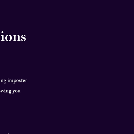
tions
ing imposter
owing you