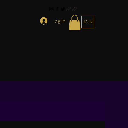
Log In
JOIN