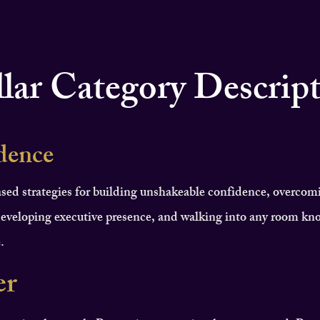
llar Category Descrip
dence
sed strategies for building unshakeable confidence, overcom
eveloping executive presence, and walking into any room kn
.
er