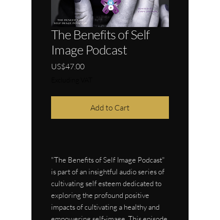
The Benefits of Self
Image Podcast
Price
US$47.00
Excluding VAT
Add to Cart
"The Benefits of Self Image Podcast"
is part of an insightful audio series of
cultivating self esteem dedicated to
exploring the profound positive
impacts of cultivating a healthy and
empowering self-image. This episode