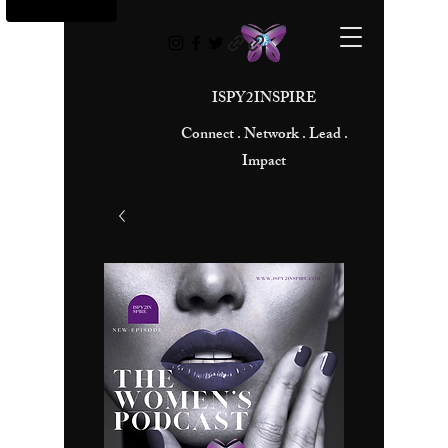
ISPY2INSPIRE
Connect . Network . Lead .
Impact