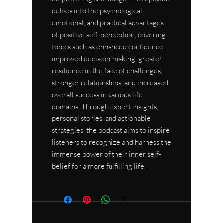
delves into the psychological,
emotional, and practical advantages
of positive self-perception, covering
topics such as enhanced confidence,
improved decision-making, greater
resilience in the face of challenges,
stronger relationships, and increased
overall success in various life
domains. Through expert insights,
personal stories, and actionable
strategies, the podcast aims to inspire
listeners to recognize and harness the
immense power of their inner self-
belief for a more fulfilling life.