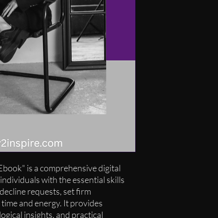
book" is a comprehensive digital
ndividuals with the essential skills
decline requests, set firm
 time and energy. It provides
ogical insights, and practical