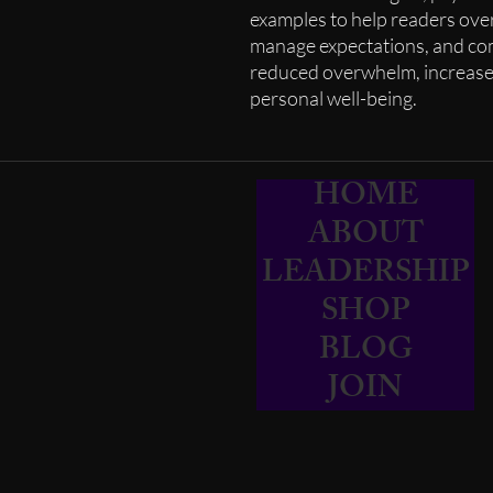
examples to help readers ove
manage expectations, and com
reduced overwhelm, increase
personal well-being.
HOME
ABOUT
LEADERSHIP
SHOP
BLOG
JOIN