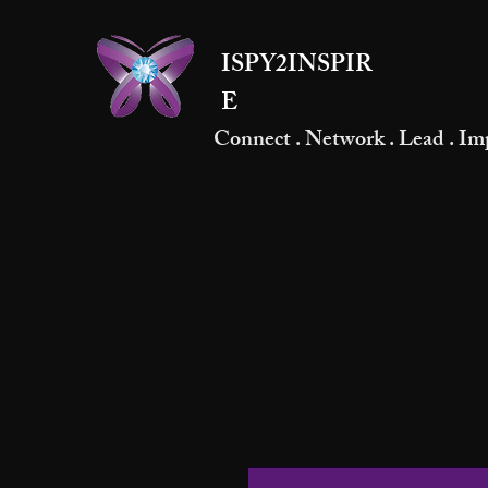
ISPY2INSPIR
E
Connect . Network . Lead . Im