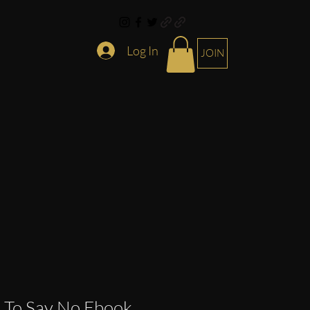
Log In
JOIN
 To Say No Ebook