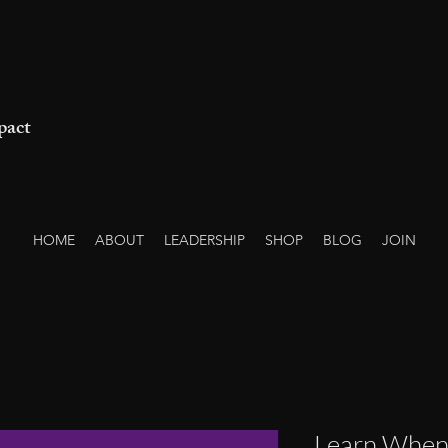
pact
HOME
ABOUT
LEADERSHIP
SHOP
BLOG
JOIN
Learn When