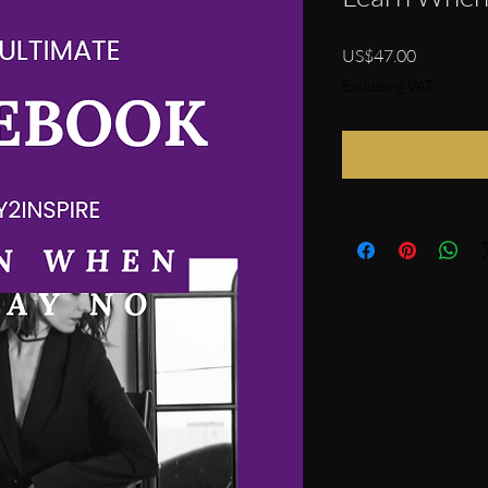
Price
US$47.00
Excluding VAT