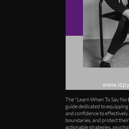
The "Learn When To Say No E
guide dedicated to equipping i
and confidence to effectively 
boundaries, and protect their
actionable strategies, psychol