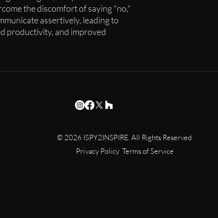
rcome the discomfort of saying "no,"
municate assertively, leading to
d productivity, and improved
© 2026 ISPY2INSPIRE. All Rights Reserved
Privacy Policy Terms of Service