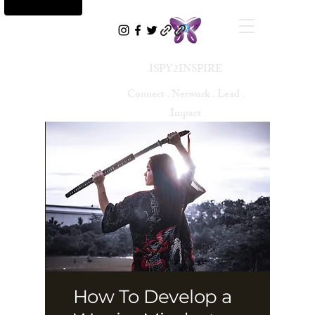
ISPY2INSPIRE
Connect . Network . Lead .
Impact
How To Develop a