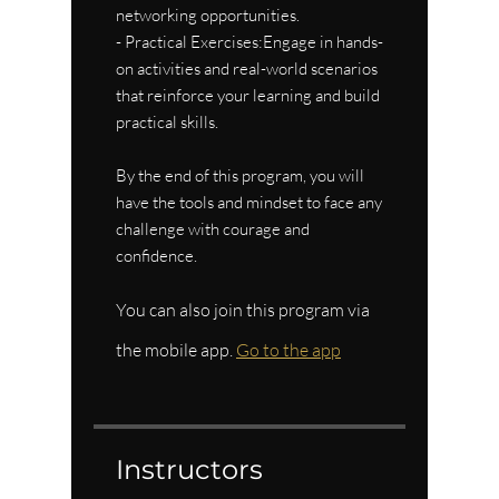
networking opportunities.
- Practical Exercises:Engage in hands-
on activities and real-world scenarios
that reinforce your learning and build
practical skills.
By the end of this program, you will
have the tools and mindset to face any
challenge with courage and
confidence.
You can also join this program via
the mobile app.
Go to the app
Instructors