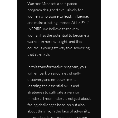
Warrior Mindset, a self-paced
program designed exclusively for
women who aspire to lead, influence,
and make a lasting impact. At I-SPY-2-
INSPIRE, we believe that every
woman has the potential to become a
warrior in her own right, and this
course is your gateway to discovering
that strength.
In this transformative program, you
will embark on a journey of self-
discovery and empowerment,
learning the essential skills and
strategies to cultivate a warrior
mindset. This mindset is not just about
facing challenges head-on but also
about thriving in the face of adversity,
making bold decisions, and inspiring