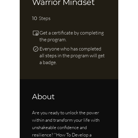
Warrior Mindset
10 Steps
Steps
10
Get a certificate by completing
the program.
Everyone who has completed
all steps in the program will get
a badge.
About
Are you ready to unlock the power
within and transform your life with
unshakeable confidence and
resilience? "How To Develop a