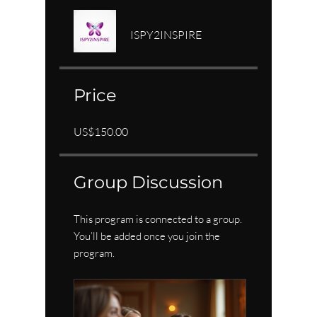
ISPY2INSPIRE
Price
US$150.00
Group Discussion
This program is connected to a group.
You’ll be added once you join the
program.