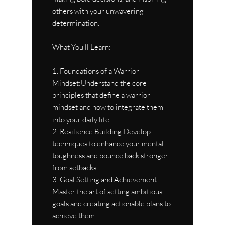
others with your unwavering
determination.
What You'll Learn:
1. Foundations of a Warrior
Mindset:Understand the core
principles that define a warrior
mindset and how to integrate them
into your daily life.
2. Resilience Building:Develop
techniques to enhance your mental
toughness and bounce back stronger
from setbacks.
3. Goal Setting and Achievement:
Master the art of setting ambitious
goals and creating actionable plans to
achieve them.