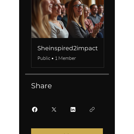
Sheinspired2impact
Public
•
1 Member
Share