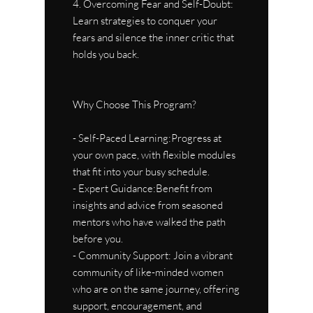
4. Overcoming Fear and Self-Doubt:
Learn strategies to conquer your
fears and silence the inner critic that
holds you back.
Why Choose This Program?
- Self-Paced Learning:Progress at
your own pace, with flexible modules
that fit into your busy schedule.
- Expert Guidance:Benefit from
insights and advice from seasoned
mentors who have walked the path
before you.
- Community Support: Join a vibrant
community of like-minded women
who are on the same journey, offering
support, encouragement, and