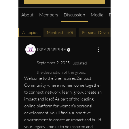
About
Members
Discussion
Media
Files
All topics
Mentorship (0)
Personal Development (0)
ISPY2INSPIRE
September 2, 2025
·
updated
the description of the group.
Welcome to the Sheinspired2impact 
Community, where women come together 
to connect, network, learn, grow, create an 
impact and lead! As part of the leading 
online platform for women's personal 
development, you'll find a supportive 
environment to create an impact and build 
your legacy. Join us to be inspired and 