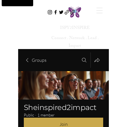
ISPY2INSPIRE
Connect . Network . Lead .
Impact
Groups
Sheinspired2impact
Public
·
1 member
Join