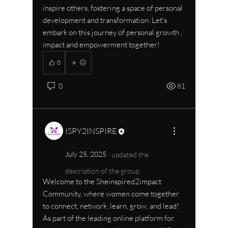
inspire others, fostering a space of personal 
development and transformation. Let's 
embark on this journey of personal growth , 
impact and empowerment together!
0
0
81
ISPY2INSPIRE
July 25, 2025
·
updated the
description of the group.
Welcome to the Sheinspired2impact 
Community, where women come together 
to connect, network, learn, grow, and lead! 
As part of the leading online platform for 