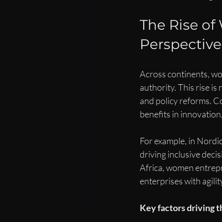
The Rise of
Perspective
Across continents, wo
authority. This rise is
and policy reforms. C
benefits in innovation
For example, in Nordi
driving inclusive deci
Africa, women entrepr
enterprises with agilit
Key factors driving th