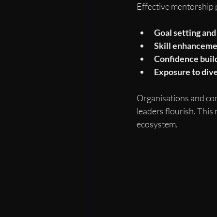
Effective mentorship 
Goal setting and
Skill enhancem
Confidence buil
Exposure to div
Organisations and co
leaders flourish. This 
ecosystem.