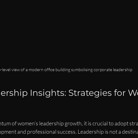
-level view of a modern office building symbolising corporate leadership
ership Insights: Strategies for 
m of women’s leadership growth, it is crucial to adopt stra
pment and professional success. Leadership is not a destina