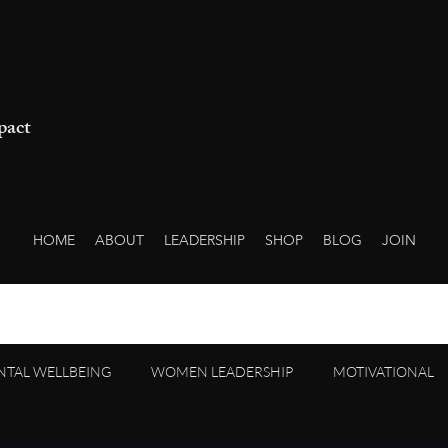
pact
HOME
ABOUT
LEADERSHIP
SHOP
BLOG
JOIN
NTAL WELLBEING
WOMEN LEADERSHIP
MOTIVATIONAL