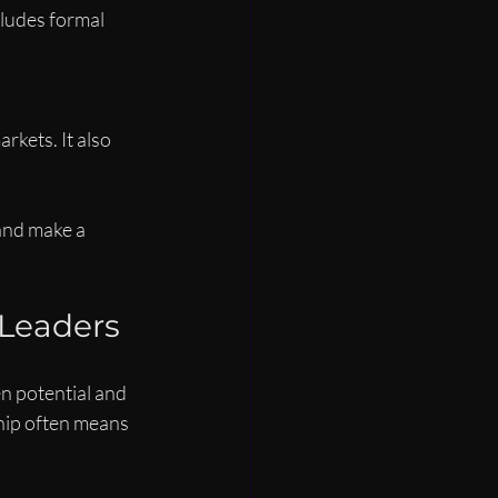
ludes formal 
kets. It also 
and make a 
 Leaders
n potential and 
hip often means 