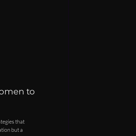
Women to 
tegies that 
tion but a 