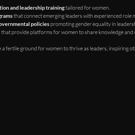
ion and leadership training
 tailored for women.
grams
 that connect emerging leaders with experienced role 
overnmental policies
 promoting gender equality in leadersh
s
 that provide platforms for women to share knowledge and 
a fertile ground for women to thrive as leaders, inspiring ot