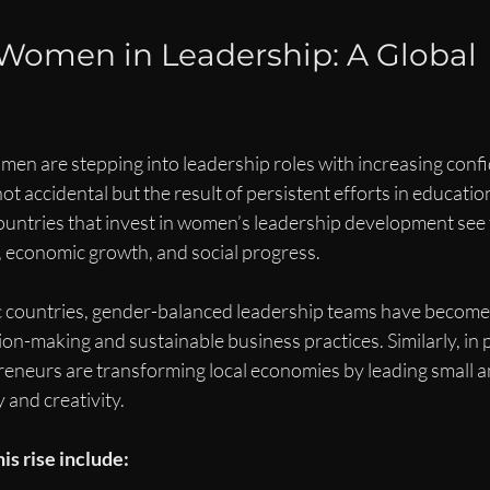
 Women in Leadership: A Global 
men are stepping into leadership roles with increasing conf
 not accidental but the result of persistent efforts in educati
ountries that invest in women’s leadership development see 
, economic growth, and social progress.
c countries, gender-balanced leadership teams have become
sion-making and sustainable business practices. Similarly, in 
eneurs are transforming local economies by leading small 
y and creativity.
is rise include: