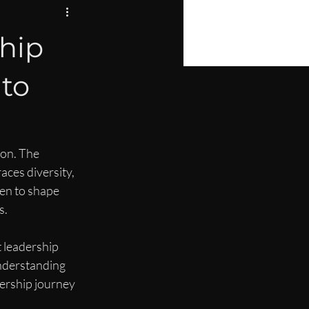
PIRE
hip
LOPMENT
to
ion. The 
aces diversity, 
en to shape 
s.
 leadership 
nderstanding 
ership journey 