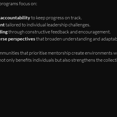
programs focus on:
 accountability
 to keep progress on track.
ent
 tailored to individual leadership challenges.
ding
 through constructive feedback and encouragement.
erse perspectives
 that broaden understanding and adaptabi
mmunities that prioritise mentorship create environments
not only benefits individuals but also strengthens the collect