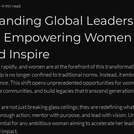
OMMUNITY & CONNECTION
IMPACT & LEGACY
ISPY2INS
4
4 min read
anding Global Leaders
EN
WOMEN IN BUSINESS & FINANCE NEWS
CAREER DEVE
s: Empowering Women 
LEADERSHIP LIFESTYLE
MENTORSHIP
 Inspire
 rapidly, and women are at the forefront of this transformat
p is no longer confined to traditional norms. Instead, it embr
ience. This shift opens unprecedented opportunities for wom
ce communities, and build legacies that transcend generation
e not just breaking glass ceilings; they are redefining what
hrough action, mentor with purpose, and lead with vision. U
ential for any ambitious woman aiming to accelerate her lead
 impact.