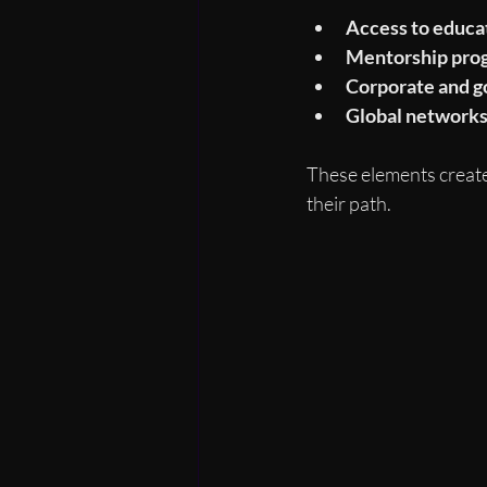
Access to educat
Mentorship pro
Corporate and g
Global network
These elements create 
their path.