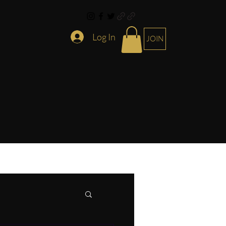
Log In
JOIN