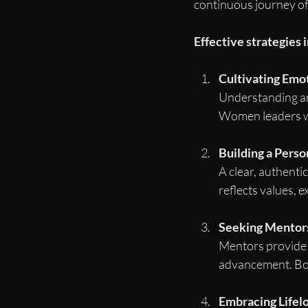
continuous journey of 
Effective strategies 
Cultivating Emot
Understanding an
Women leaders wh
Building a Perso
A clear, authenti
reflects values, e
Seeking Mentors
Mentors provide 
advancement. Both
Embracing Lifel