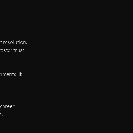
resolution. 
oster trust.
nments. It 
career 
s.