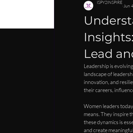
PERSONAL DEVELOPMENT
C
ISPY2INSPIRE
Jun 
Underst
CAREER MENTORSHIP FOR WOM
Insight
LEADERSHIP SKILLS FOR WOMEN
Lead and
Leadership is evolving
landscape of leadershi
innovation, and resil
their careers, influen
Women leaders today ar
means. They inspire t
these dynamics is ess
and create meaningful