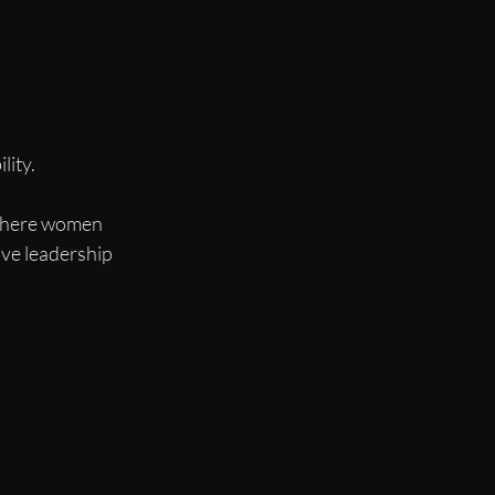
lity.
 where women 
ive leadership 