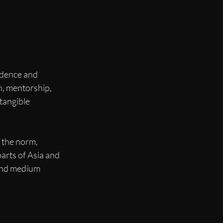
idence and 
on, mentorship, 
tangible 
 the norm, 
parts of Asia and 
and medium 