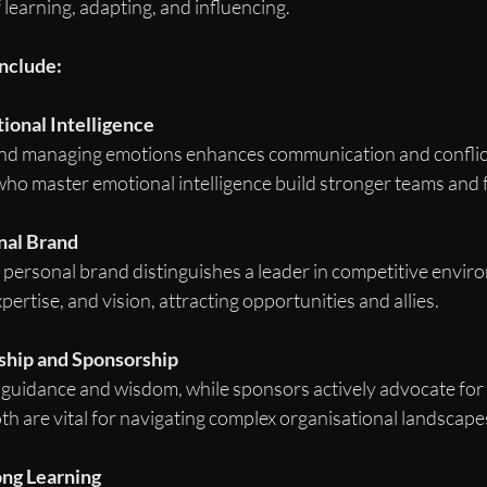
learning, adapting, and influencing.
include:
ional Intelligence
d managing emotions enhances communication and conflict 
o master emotional intelligence build stronger teams and f
nal Brand
c personal brand distinguishes a leader in competitive enviro
xpertise, and vision, attracting opportunities and allies.
hip and Sponsorship
guidance and wisdom, while sponsors actively advocate for 
 are vital for navigating complex organisational landscape
ong Learning