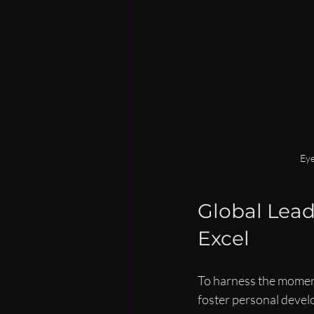
Eye
Global Lead
Excel
To harness the momentu
foster personal develo