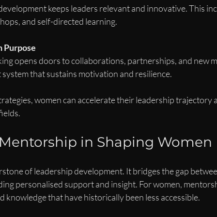
development keeps leaders relevant and innovative. This inc
ops, and self-directed learning.
h Purpose
ing opens doors to collaborations, partnerships, and new mar
 system that sustains motivation and resilience.
trategies, women can accelerate their leadership trajectory 
fields.
f Mentorship in Shaping Women
rstone of leadership development. It bridges the gap betwee
ing personalised support and insight. For women, mentors
 knowledge that have historically been less accessible.