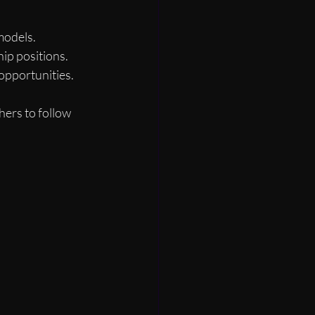
models.
ip positions.
opportunities.
hers to follow 