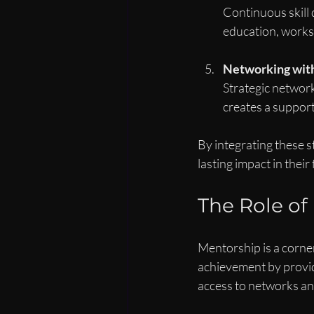
Continuous skill 
education, worksh
Networking wit
Strategic network
creates a support
By integrating these s
lasting impact in their 
The Role o
Mentorship is a corne
achievement by provid
access to networks and