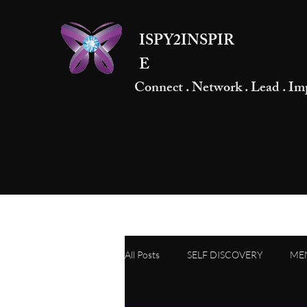
ISPY2INSPIR
E
Connect . Network . Lead . Im
All Posts
SELF DISCOVERY
ME