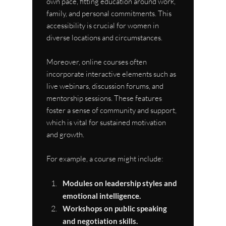
own pace, fitting education around work, 
family, and personal commitments. This 
accessibility is crucial for women in 
diverse locations and circumstances.
Moreover, online courses often 
incorporate interactive elements such as 
live webinars, discussion forums, and 
mentorship sessions. These features 
foster a sense of community and support, 
which is vital for sustained motivation 
and growth.
For example, a course might include:
Modules on leadership styles and 
emotional intelligence.
Workshops on public speaking 
and negotiation skills.