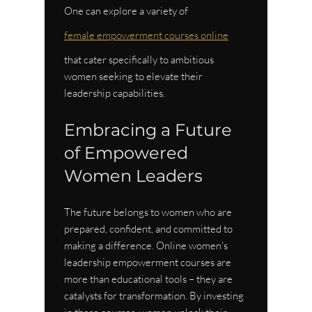
One can explore a variety of 
female empowerment courses online
that cater specifically to ambitious 
women seeking to elevate their 
leadership capabilities.
Embracing a Future 
of Empowered 
Women Leaders
The future belongs to women who are 
prepared, confident, and committed to 
making a difference. Online women's 
leadership empowerment courses are 
more than educational tools – they are 
catalysts for transformation. By investing 