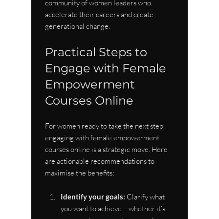
community of women leaders who 
accelerate their careers and create 
generational change.
Practical Steps to 
Engage with Female 
Empowerment 
Courses Online
For women ready to take the next step, 
engaging with female empowerment 
courses online is a strategic move. Here 
are actionable recommendations to 
maximise the benefits:
Identify your goals:
 Clarify what 
you want to achieve – whether it’s 