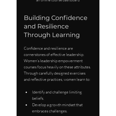
Building Confidence 
and Resilience 
Through Learning
Confidence and resilience are 
cornerstones of effective leadership. 
Women’s leadership empowerment 
courses focus heavily on these attributes. 
Through carefully designed exercises 
and reflective practices, women learn to:
Identify and challenge limiting 
beliefs.
Develop a growth mindset that 
embraces challenges.