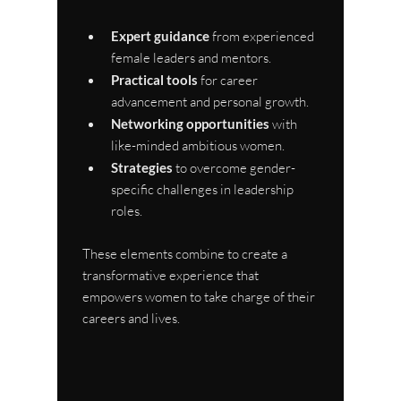
Expert guidance
 from experienced 
female leaders and mentors.
Practical tools
 for career 
advancement and personal growth.
Networking opportunities
 with 
like-minded ambitious women.
Strategies
 to overcome gender-
specific challenges in leadership 
roles.
These elements combine to create a 
transformative experience that 
empowers women to take charge of their 
careers and lives.