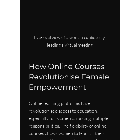
Eye-level view of a woman confidently 
leading a virtual meeting
How Online Courses 
Revolutionise Female 
Empowerment
Online learning platforms have 
revolutionised access to education, 
especially for women balancing multiple 
responsibilities. The flexibility of online 
courses allows women to learn at their 