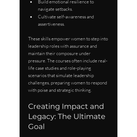
Build emotional resilience to 
navigate setbacks.
Cultivate self-awareness and 
assertiveness.
These skills empower women to step into 
leadership roles with assurance and 
maintain their composure under 
pressure. The courses often include real-
life case studies and role-playing 
scenarios that simulate leadership 
challenges, preparing women to respond 
with poise and strategic thinking.
Creating Impact and 
Legacy: The Ultimate 
Goal