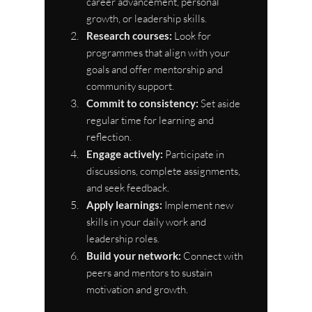
career advancement, personal 
growth, or leadership skills.
Research courses:
 Look for 
programmes that align with your 
goals and offer mentorship and 
community support.
Commit to consistency:
 Set aside 
regular time for learning and 
reflection.
Engage actively:
 Participate in 
discussions, complete assignments, 
and seek feedback.
Apply learnings:
 Implement new 
skills in your daily work and 
leadership roles.
Build your network:
 Connect with 
peers and mentors to sustain 
motivation and growth.