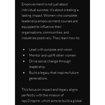
Empowerment is not just about 
individual success; it’s about creating a 
lasting impact. Women who complete 
leadership empowerment courses are 
equipped to influence their 
organisations, communities, and 
industries positively. They learn how to:
Lead with purpose and vision.
Mentor and uplift other women.
Drive social change through 
leadership.
Build a legacy that inspires future 
generations.
This focus on impact and legacy aligns 
perfectly with the mission of 
ispy2inspire, which aims to build a global 