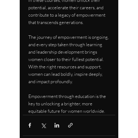
in these courses, women unlock their 
potential, accelerate their careers, and 
contribute to a legacy of empowerment 
that transcends generations.
The journey of empowerment is ongoing, 
and every step taken through learning 
and leadership development brings 
women closer to their fullest potential. 
With the right resources and support, 
women can lead boldly, inspire deeply, 
and impact profoundly.
Empowerment through education is the 
key to unlocking a brighter, more 
equitable future for women worldwide.