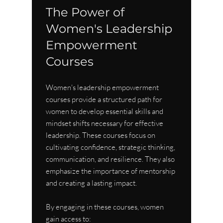
The Power of 
Women's Leadership 
Empowerment 
Courses
Women's leadership empowerment 
courses provide a structured path for 
women to develop essential skills and 
mindset shifts necessary for effective 
leadership. These courses focus on 
cultivating confidence, strategic thinking, 
communication, and resilience. They also 
emphasize the importance of mentorship 
and creating a lasting impact.
By engaging in these courses, women 
gain access to: