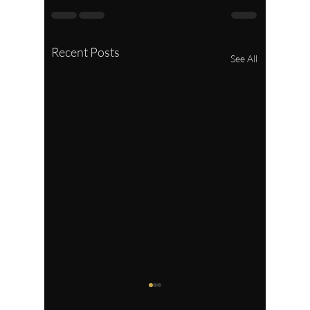
Recent Posts
See All