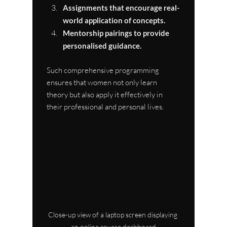
Assignments that encourage real-
world application of concepts.
Mentorship pairings to provide 
personalised guidance.
Such comprehensive programming 
ensures that women not only learn 
theory but also apply it effectively in 
their professional and personal lives.
Close-up view of a laptop screen displaying 
an online course dashboard